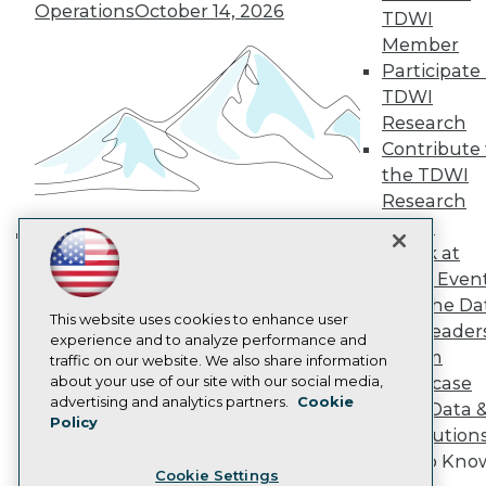
Operations
October 14, 2026
Engage
TDWI
Become a Member
Member
Become an Instructor
Participate 
Vendor News
TDWI
Marketing Opportunities
Research
AI 101 Blog
Data 101 Blog
Contribute 
Events Insider Blog
the TDWI
Glossary
Research
Research
Panel
Resource Hub
Speak at
Best Practices Reports
Building the Intelligent Enterprise:
TDWI Even
State of Reports
Data, AI, and Business
Webinars
Join the Da
Transformation
November 10, 2026
Articles
This website uses cookies to enhance user
& AI Leader
AI-Ready Data
experience and to analyze performance and
Forum
traffic on our website. We also share information
about your use of our site with our social media,
Showcase
Privacy Policy
advertising and analytics partners.
Cookie
Your Data 
Policy
Cookie Policy
AI Solution
Terms of Use
Get to Kno
Cookie Settings
CA: Do Not Sell My Personal Info