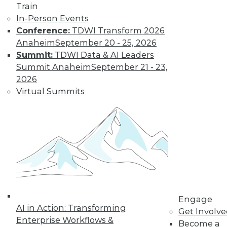
Train
In-Person Events
Conference:
TDWI Transform 2026
Anaheim
September 20 - 25, 2026
Summit:
TDWI Data & AI Leaders
Summit Anaheim
September 21 - 23,
2026
Virtual Summits
LinkedIn
Facebook
YouTube
Instagram
Podcast
Subscribe to TDWI
TDWI
About TDWI
Events
Engage
Press Center
AI in Action: Transforming
Get Involv
Media Center
Enterprise Workflows &
TDWI Europe
Become a