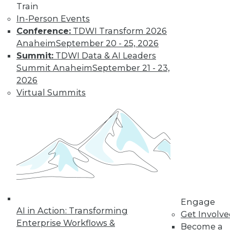
Train
In-Person Events
Conference:
TDWI Transform 2026
Anaheim
September 20 - 25, 2026
LinkedIn
Facebook
YouTube
Instagram
Podcast
Summit:
TDWI Data & AI Leaders
Subscribe to TDWI
Summit Anaheim
September 21 - 23,
2026
Virtual Summits
TDWI
About TDWI
Events
Press Center
Media Center
TDWI Europe
Engage
Become a Member
Become an Instructor
Vendor News
Engage
Marketing Opportunities
AI in Action: Transforming
Get Involv
AI 101 Blog
Enterprise Workflows &
Data 101 Blog
Become a