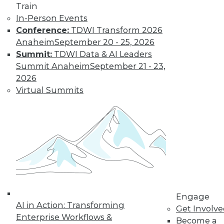
Train
In-Person Events
Conference:
TDWI Transform 2026
LinkedIn
Facebook
YouTube
Instagram
Podcast
Anaheim
September 20 - 25, 2026
Subscribe to TDWI
Summit:
TDWI Data & AI Leaders
Summit Anaheim
September 21 - 23,
2026
TDWI
Virtual Summits
About TDWI
Events
Press Center
Media Center
TDWI Europe
Engage
Become a Member
Become an Instructor
Vendor News
Marketing Opportunities
Engage
AI 101 Blog
AI in Action: Transforming
Data 101 Blog
Get Involv
Events Insider Blog
Enterprise Workflows &
Become a