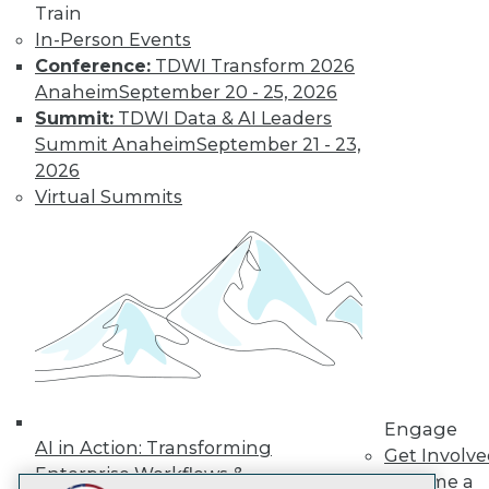
Train
LinkedIn
Facebook
YouTube
Instagram
Podcast
In-Person Events
Subscribe to TDWI
Conference:
TDWI Transform 2026
Anaheim
September 20 - 25, 2026
Summit:
TDWI Data & AI Leaders
TDWI
Summit Anaheim
September 21 - 23,
About TDWI
2026
Events
Virtual Summits
Press Center
Media Center
TDWI Europe
Engage
Become a Member
Become an Instructor
Vendor News
Marketing Opportunities
AI 101 Blog
Data 101 Blog
Events Insider Blog
Engage
Glossary
AI in Action: Transforming
Get Involv
Research
Enterprise Workflows &
Become a