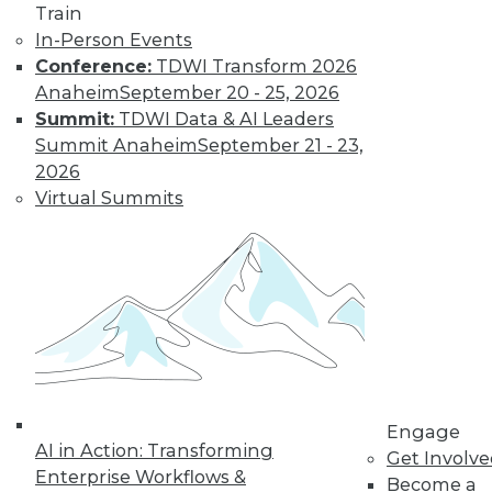
Train
In-Person Events
Conference:
TDWI Transform 2026
Anaheim
September 20 - 25, 2026
LinkedIn
Facebook
YouTube
Instagram
Podcast
Summit:
TDWI Data & AI Leaders
Summit Anaheim
September 21 - 23,
Subscribe to TDWI
2026
Virtual Summits
TDWI
About TDWI
Events
Press Center
Media Center
TDWI Europe
Engage
Become a Member
Become an Instructor
Vendor News
Engage
Marketing Opportunities
AI in Action: Transforming
Get Involv
AI 101 Blog
Enterprise Workflows &
Become a
Data 101 Blog