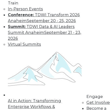
Train
In-Person Events
Conference:
TDWI Transform 2026
Anaheim
September 20 - 25, 2026
Summit:
TDWI Data & AI Leaders
LinkedIn
Facebook
YouTube
Instagram
Podcast
Summit Anaheim
September 21 - 23,
Subscribe to TDWI
2026
Virtual Summits
TDWI
About TDWI
Events
Press Center
Media Center
TDWI Europe
Engage
Become a Member
Become an Instructor
Engage
Vendor News
AI in Action: Transforming
Get Involv
Marketing Opportunities
Enterprise Workflows &
Become a
AI 101 Blog