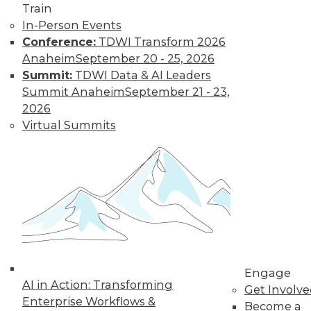
Train
In-Person Events
Conference:
TDWI Transform 2026
LinkedIn
Facebook
YouTube
Instagram
Podcast
Anaheim
September 20 - 25, 2026
Summit:
TDWI Data & AI Leaders
Subscribe to TDWI
Summit Anaheim
September 21 - 23,
2026
TDWI
Virtual Summits
About TDWI
Events
Press Center
Media Center
TDWI Europe
Engage
Become a Member
Become an Instructor
Vendor News
Marketing Opportunities
Engage
AI 101 Blog
AI in Action: Transforming
Get Involv
Data 101 Blog
Enterprise Workflows &
Become a
Events Insider Blog