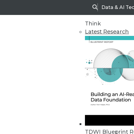
Data & AI Te
Search
Think
Latest Research
Home
Articles
TDWI Blueprint R