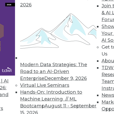
2026
Join 
& AI 
psian Releases Appsian360
For
Show
ata access and usage visibility previously unava
Your
AI So
Get 
Us
Abou
Modern Data Strategies: The
5
56
57
58
59
60
61
62
TDW
Road to an AI-Driven
Rese
Enterprise
December 9, 2026
| AI
Team
Virtual Live Seminars
26:
Instr
Hands-On: Introduction to
 and
New
Machine Learning // ML
Mark
Bootcamp
August 11 - September
TDWI MEMBERSHIP
rs
Oppo
15, 2026