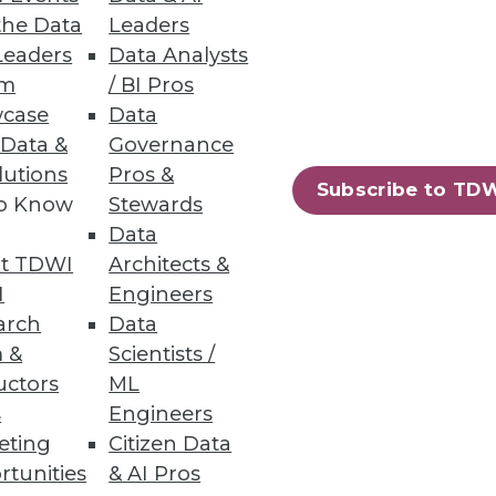
the Data
Leaders
Leaders
Data Analysts
um
/ BI Pros
case
Data
ilable to SAP and Oracle ERP
 Data &
Governance
lutions
Pros &
Subscribe to TD
to Know
Stewards
Data
t TDWI
Architects &
63
64
next »
I
Engineers
arch
Data
 &
Scientists /
uctors
ML
s
Engineers
eting
Citizen Data
rtunities
& AI Pros