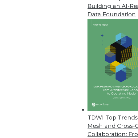
Building an AI-R
Denodo Platform 8.0 Features
Data Foundation
Latest version provides logica
intelligence.
September 29, 2020
Symphonic Source Releases Bac
Relationships, metadata, lookup
records.
September 15, 2020
Flexential Announces Capabilit
TDWI Top Trends 
Hosted Private Cloud - vCenter
Mesh and Cross-
September 15, 2020
Collaboration: Fr