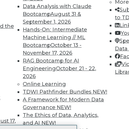
More
 immediate access to trai
Data Analysis with Claude
Sub
Bootcamp
August 31 &
unts, video library, researc
to T
September 1, 2026
Lin
d the
more.
Hands-On: Intermediate
Yo
Machine Learning // ML
Spe
Find the right level of Membership for you.
Bootcamp
October 13 -
Data
November 17, 2026
Fa
Learn More
RAG Bootcamp for AI
Vi
Engineering
October 21 - 22,
Libra
2026
Online Learning
TDWI Pathfinder Bundles
NEW!
t
TDWI
Engag
A Framework for Modern Data
About TDWI
Become
Governance
NEW!
Events
Become 
The Ethics of Data, Analytics,
Press Center
Vendor
st 17,
and AI
NEW!
Media Center
Marketi
TDWI Europe
AI 101 B