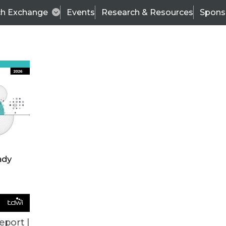
ch Exchange
Events
Research & Resources
Spons
ALL ARTICLES
eport |