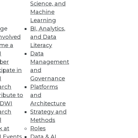
Science, and
Machine
ts
Learning
ge
BI, Analytics,
multiple data sources.
nvolved
and Data
me a
Literacy
I
Data
ber
Management
mation in Spreadsheets
cipate in
and
time it takes to identify and
I
Governance
arch
Platforms
ibute to
and
TDWI
Architecture
arch
Strategy and
l
Methods
ers.
k at
Roles
 Events
Data & AI