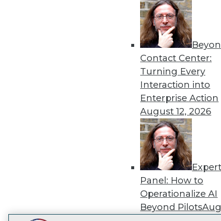
Get
disco
Beyon
Contact Center:
Turning Every
Interaction into
Enterprise Action
August 12, 2026
Exper
Panel: How to
Operationalize AI
Beyond Pilots
Augu
2026