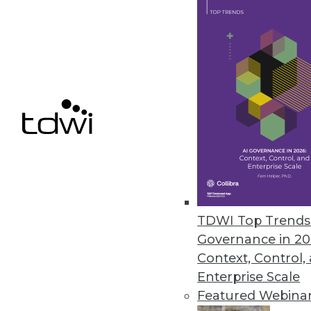
ERP Data Security Provider Ap
Appsian360 provides real-time d
customers.
July 29, 2020
« previous
54
5
TDWI Top Trends 
Governance in 20
Context, Control,
Enterprise Scale
Featured Webina