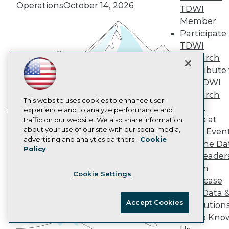
Operations
October 14, 2026
TDWI
AI 101 Blog
Data 101 Blog
Member
Events Insider Blog
Participate 
Glossary
TDWI
Research
Research
Resource Hub
Contribute 
Best Practices Reports
State of Reports
the TDWI
Webinars
Research
Articles
This website uses cookies to enhance user
Panel
AI-Ready Data
experience and to analyze performance and
Speak at
traffic on our website. We also share information
Building the Intelligent Enterprise:
about your use of our site with our social media,
TDWI Even
Data, AI, and Business
Privacy Policy
advertising and analytics partners.
Cookie
Join the Da
Transformation
November 10, 2026
Policy
Cookie Policy
& AI Leader
Terms of Use
Forum
Cookie Settings
CA: Do Not Sell My Personal Info
Showcase
Cookie Preferences
Your Data 
Accept Cookies
AI Solution
© Copyright 1995-
2026
TDWI. All Rights Reserved.
Get to Kno