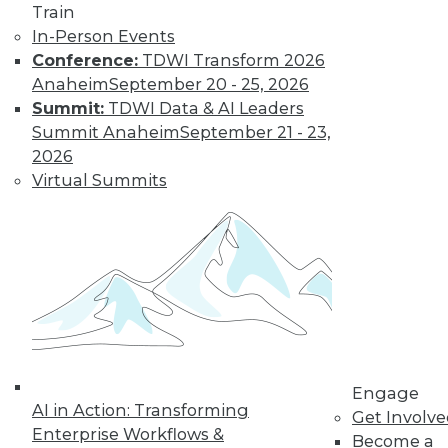
Train
In-Person Events
Conference:
TDWI Transform 2026
Anaheim
September 20 - 25, 2026
Summit:
TDWI Data & AI Leaders
LinkedIn
Facebook
YouTube
Instagram
Podcast
Summit Anaheim
September 21 - 23,
2026
Subscribe to TDWI
Virtual Summits
TDWI
About TDWI
Events
Press Center
Media Center
TDWI Europe
Engage
Become a Member
Engage
Become an Instructor
AI in Action: Transforming
Get Involv
Vendor News
Enterprise Workflows &
Become a
Marketing Opportunities