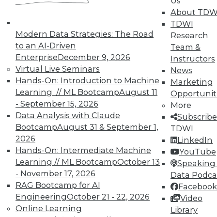
Us
finding and solving data quality problems
About TDW
and answers to the 3 ey cybersecurity
TDWI
questions you should ask.
Modern Data Strategies: The Road
Research
November 6, 2015
to an AI-Driven
Team &
Enterprise
December 9, 2026
Instructors
Virtual Live Seminars
News
Hands-On: Introduction to Machine
Marketing
Learning // ML Bootcamp
August 11
Opportunit
- September 15, 2026
More
Data Analysis with Claude
Subscribe
Bootcamp
August 31 & September 1,
TDWI
2026
LinkedIn
Hands-On: Intermediate Machine
YouTube
Learning // ML Bootcamp
October 13
Speaking 
- November 17, 2026
Data Podca
RAG Bootcamp for AI
Facebook
Engineering
October 21 - 22, 2026
Video
Online Learning
Library