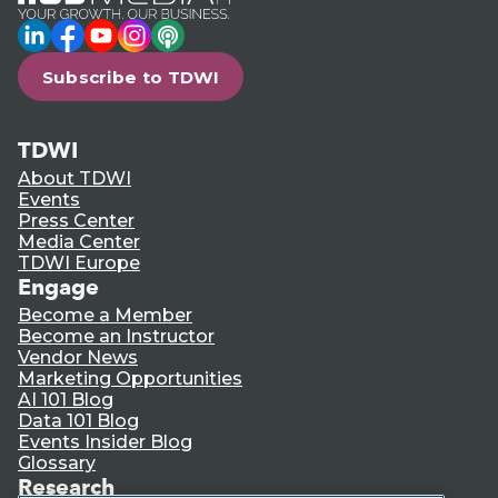
LinkedIn
Facebook
YouTube
Instagram
Podcast
Subscribe to TDWI
TDWI
About TDWI
Events
Press Center
Media Center
TDWI Europe
Engage
Become a Member
Become an Instructor
Vendor News
Marketing Opportunities
AI 101 Blog
Data 101 Blog
Events Insider Blog
Glossary
Research