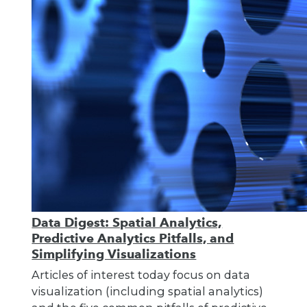
Data Digest: Spatial Analytics,
Predictive Analytics Pitfalls, and
Simplifying Visualizations
Articles of interest today focus on data
visualization (including spatial analytics)