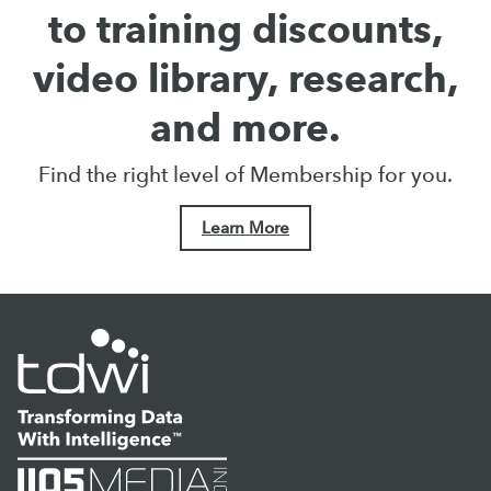
to training discounts,
video library, research,
and more.
Find the right level of Membership for you.
Learn More