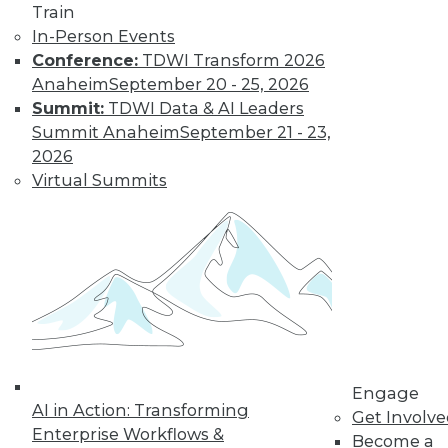
Train
In-Person Events
Conference:
TDWI Transform 2026
Anaheim
September 20 - 25, 2026
Summit:
TDWI Data & AI Leaders
Summit Anaheim
September 21 - 23,
Data Digest: Big Data's Limits, Solving
2026
Data Quality Problems, and Answers
Virtual Summits
to 3 Cybersecurity Questions
What big data can and can't do, plus how
to find and solve data quality issues and 3
key cybersecurity questions answered.
November 9, 2015
Engage
AI in Action: Transforming
Get Involv
Enterprise Workflows &
Become a