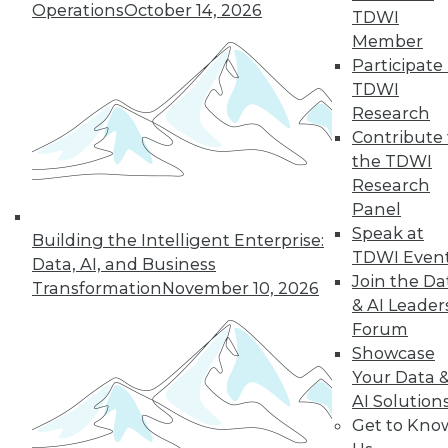
Operations
October 14, 2026
TDWI
Member
Participate 
TDWI
Research
Contribute 
the TDWI
Research
Panel
Speak at
Building the Intelligent Enterprise:
TDWI Even
Data, AI, and Business
Join the Da
Transformation
November 10, 2026
& AI Leader
Forum
Data Digest: What Big Data Can and
Showcase
Can't Do, Solving Data Quality Issues,
and 3 Cybersecurity Questions
Your Data 
Answered
AI Solution
Get to Kno
Benefits and limitations of big data, plus