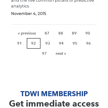
and the five common pitfalls of predictive
analytics.
November 4, 2015
« previous
87
88
89
90
91
92
93
94
95
96
97
next »
TDWI MEMBERSHIP
Get immediate access