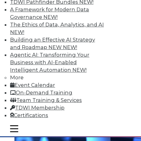
TDWI Pathfinder Bundles
NEW!
A Framework for Modern Data
Governance
NEW!
The Ethics of Data, Analytics, and AI
NEW!
Data Digest: Prepping Big Data,
Building an Effective AI Strategy
Storytelling Data Scientists, and
and Roadmap NEW
NEW!
Making Sense of Big Data
Agentic AI: Transforming Your
Changing your approach to data
Business with AI-Enabled
preparation, plus why the best data
Intelligent Automation
NEW!
scientists tell stories and 8 basic tips for
More
getting the most from big data.
Event Calendar
On-Demand Training
November 5, 2015
Team Training & Services
TDWI Membership
Certifications
mobile toggle line
mobile toggle line
mobile toggle line