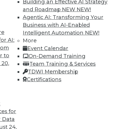
Building an Effective AI Strategy
and Roadmap NEW
NEW!
Agentic AI: Transforming Your
Business with AI-Enabled
re
Intelligent Automation
NEW!
or AI:
More
from
Event Calendar
r to
On-Demand Training
 20,
Team Training & Services
TDWI Membership
Certifications
t
ces for
 Data
st 24,