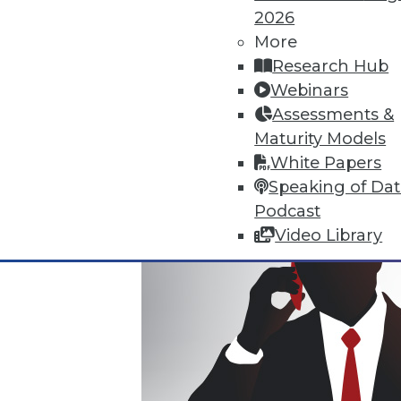
2026
Where Their World Begins to C
More
The most appreciated BI teams 
Research Hub
the efficiency and transparency
Webinars
By Roger Cogswell, Max T. Russ
Assessments &
Maturity Models
1.12.2016
White Papers
Speaking of Da
Podcast
Video Library