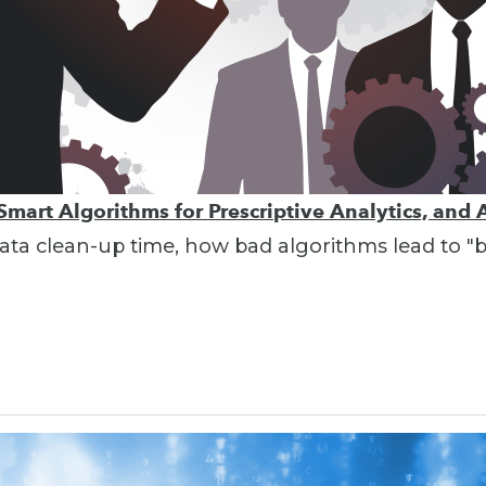
Smart Algorithms for Prescriptive Analytics, and 
g data clean-up time, how bad algorithms lead to 