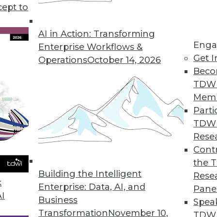
rategy and deployment discusses some of the benef
cept to
AI in Action: Transforming
Enga
Enterprise Workflows &
Get I
Operations
October 14, 2026
Beco
TDW
Mem
Parti
TDW
Rese
Contr
the 
Building the Intelligent
Rese
k
Enterprise: Data, AI, and
Pane
AI
Business
Spea
Transformation
November 10,
TDWI