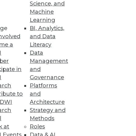
Science, and
its -- and issues to consider --
Machine
Learning
ge
BI, Analytics,
nvolved
and Data
me a
Literacy
I
Data
ber
Management
cipate in
and
I
Governance
arch
Platforms
ibute to
and
TDWI
Architecture
arch
Strategy and
l
Methods
k at
Roles
 Events
Data & AI