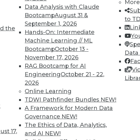
More
Data Analysis with Claude
Sub
Bootcamp
August 31 &
to T
September 1, 2026
Lin
d the
Hands-On: Intermediate
Yo
Machine Learning // ML
Spe
Bootcamp
October 13 -
Data
November 17, 2026
Fa
RAG Bootcamp for AI
Vi
Engineering
October 21 - 22,
Libra
2026
Online Learning
TDWI Pathfinder Bundles
NEW!
wbies
t
A Framework for Modern Data
in the BI revolution.
Governance
NEW!
The Ethics of Data, Analytics,
st 17,
and AI
NEW!