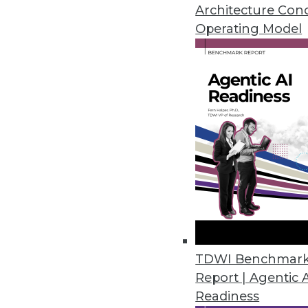
Teradata's director of cloud st
Architecture Con
around analytics in the cloud.
Operating Model
By Linda L. Briggs
1.12.2016
TDWI Benchmar
Report | Agentic 
Readiness