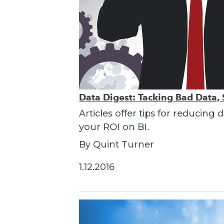
Data Digest: Tacking Bad Data, 
Articles offer tips for reducin
your ROI on BI.
By Quint Turner
1.12.2016