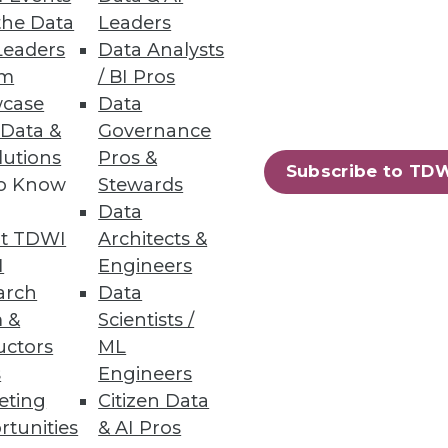
the Data
Leaders
Leaders
Data Analysts
um
/ BI Pros
case
Data
 Data &
Governance
lutions
Pros &
Subscribe to TD
to Know
Stewards
 and tremendous benefits he
Data
t TDWI
Architects &
I
Engineers
arch
Data
 &
Scientists /
uctors
ML
s
Engineers
eting
Citizen Data
rtunities
& AI Pros