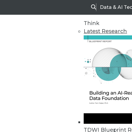
Data & AI Te
Search
Think
Latest Research
Home
Articles
TDWI Blueprint R