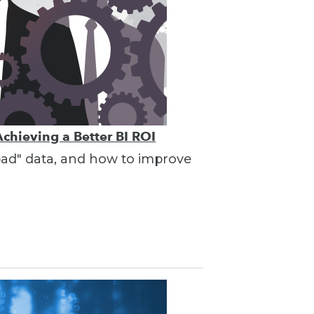
Achieving a Better BI ROI
"bad" data, and how to improve