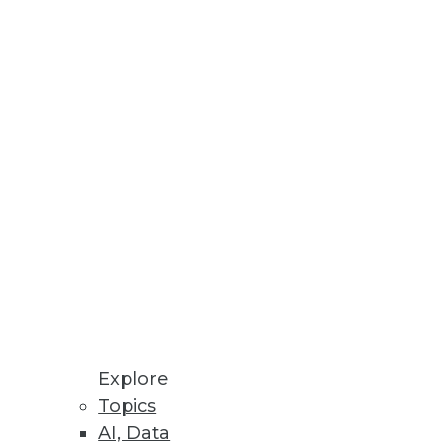
Explore
Topics
AI, Data