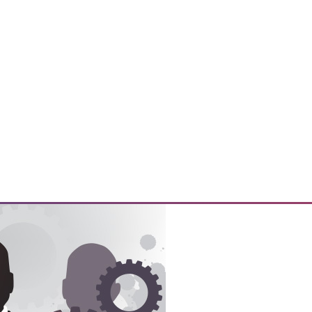
y prepare their customers for