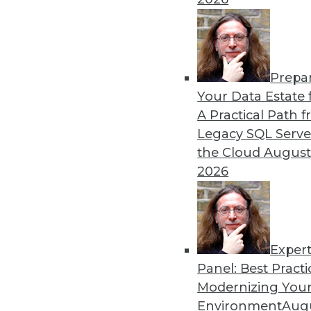
Prepa
Your Data Estate f
A Practical Path 
Legacy SQL Serve
the Cloud
August
2026
Exper
Panel: Best Practi
Modernizing Your
Environment
Augu