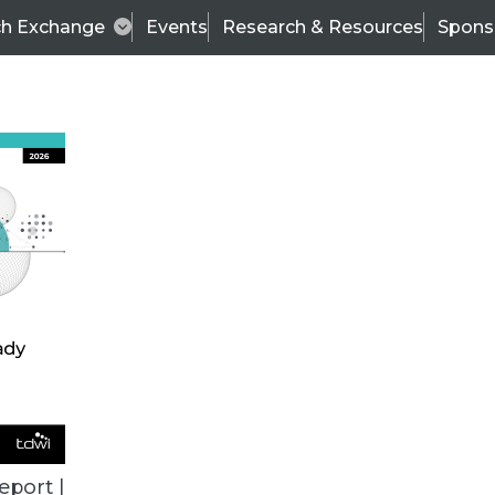
ch Exchange
Events
Research & Resources
Spons
ALL ARTICLES
eport |