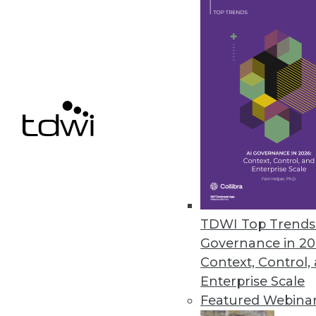
Q&A: Untangling the Potential i
Dell's general manager for ad
sees ahead for the IoT.
By Linda L. Briggs
1.12.2016
TDWI Top Trends 
Governance in 20
Context, Control,
Enterprise Scale
Featured Webina