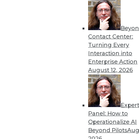
Beyon
Contact Center:
Turning Every
Interaction into
Enterprise Action
August 12, 2026
3 Tips for Introducing BI to Ne
Exper
How "forgotten" verticals can jo
Panel: How to
By Jindou Lee
Operationalize AI
Beyond Pilots
Augu
1.12.2016
2026