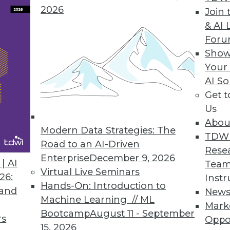
2026
Join 
& AI 
For
Show
Your
n the Internet of Things
AI So
Get 
vanced analytics explains some of the many uses
Us
Abou
Modern Data Strategies: The
TDW
Road to an AI-Driven
Rese
Enterprise
December 9, 2026
| AI
Team
Virtual Live Seminars
26:
Instr
Hands-On: Introduction to
 and
New
Machine Learning // ML
Mark
Bootcamp
August 11 - September
rs
Oppo
15, 2026