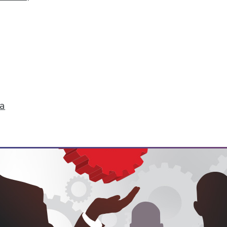
hange
don't just start turning things upside down. The
 that are about to change their world.
ell
ta