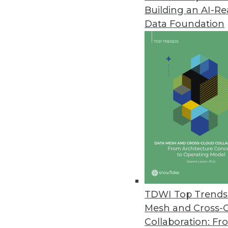
Building an AI-R
Data Foundation
TDWI Top Trends 
Mesh and Cross-
Q&A: Considering Analytics in 
Collaboration: Fr