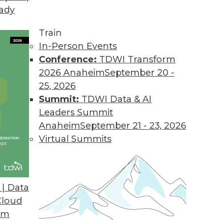
eady
Train
In-Person Events
Conference:
TDWI Transform
2026 Anaheim
September 20 -
25, 2026
Summit:
TDWI Data & AI
Leaders Summit
Anaheim
September 21 - 23, 2026
Virtual Summits
| Data
Cloud
the Cloud
om