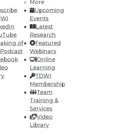
More
scribe
Upcoming
DWI
Events
kedIn
Latest
uTube
Research
aking of
Featured
 Podcast
Webinars
cebook
Online
deo
Learning
ry
TDWI
Membership
Team
Training &
Services
Video
Library