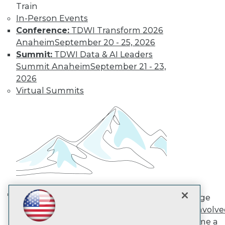
Train
In-Person Events
TDWI
Conference:
TDWI Transform 2026
About TDWI
Anaheim
September 20 - 25, 2026
Events
Summit:
TDWI Data & AI Leaders
Press Center
Summit Anaheim
September 21 - 23,
Media Center
2026
TDWI Europe
Engage
Virtual Summits
Become a Member
Become an Instructor
Vendor News
Marketing Opportunities
AI 101 Blog
Data 101 Blog
Events Insider Blog
Glossary
Research
Resource Hub
Engage
Best Practices Reports
AI in Action: Transforming
Get Involv
State of Reports
Enterprise Workflows &
Become a
Webinars