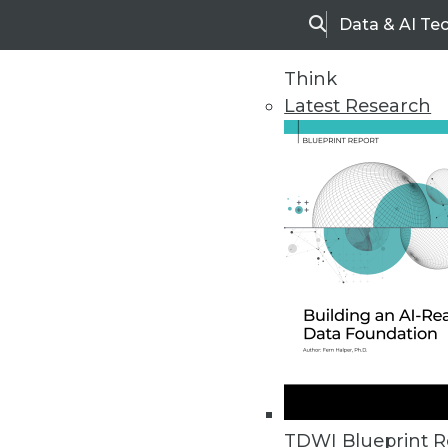
Data & AI Te
Search
Think
Latest Research
Home
Articles
TDWI Blueprint R