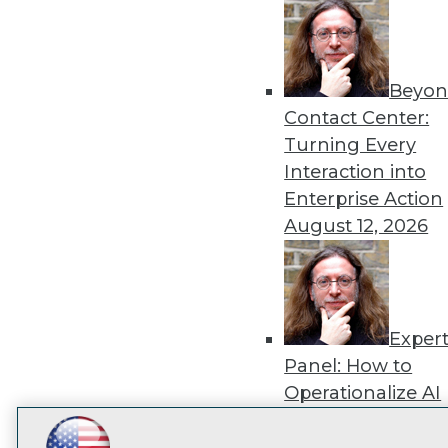
disco
Beyon
Contact Center:
Turning Every
Interaction into
Enterprise Action
August 12, 2026
Exper
Panel: How to
Operationalize AI
Beyond Pilots
Augu
2026