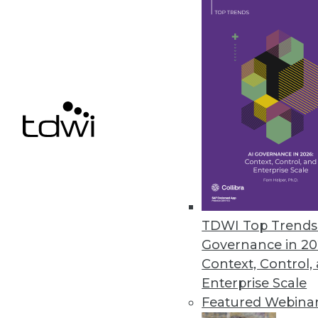
Arcion Introduces SAP Sybase 
Offers migration flexibility for 
January 5, 2023
« previous
17
1
TDWI Top Trends 
Governance in 20
Context, Control,
Enterprise Scale
Featured Webina
Get