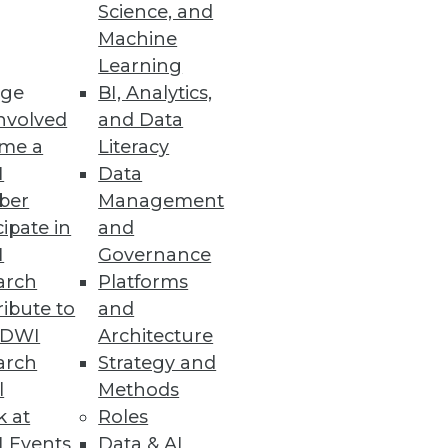
ity Vulnerabilities
Science, and
Machine
d vulnerability detection with
Learning
ge
BI, Analytics,
nvolved
and Data
me a
Literacy
I
Data
ber
Management
enhanced cloud data security
cipate in
and
I
Governance
arch
Platforms
ibute to
and
TDWI
Architecture
arch
Strategy and
duce cloud costs, optimize
l
Methods
k at
Roles
 Events
Data & AI