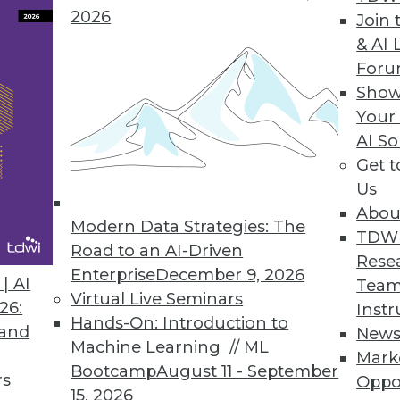
2026
Join 
& AI 
ASE Connector
For
Show
older database.
Your
AI So
Get 
Us
8
19
20
21
22
23
24
25
Abou
Modern Data Strategies: The
TDW
Road to an AI-Driven
Rese
Enterprise
December 9, 2026
| AI
Team
Virtual Live Seminars
26:
Instr
Hands-On: Introduction to
 and
New
Machine Learning // ML
TDWI MEMBERSHIP
Mark
Bootcamp
August 11 - September
rs
Oppo
 immediate access to trai
15, 2026