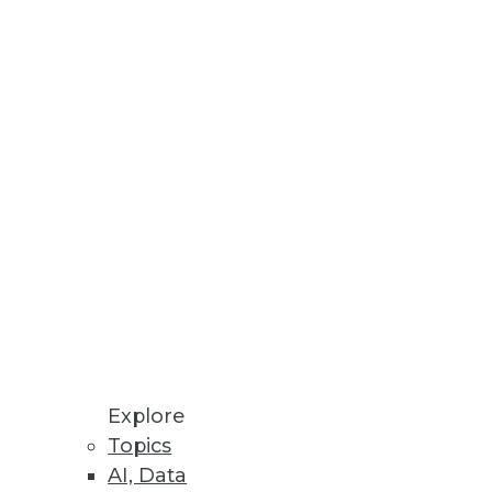
costs.
 Will Be Primary Focus in 2023
ll growth potential.
Explore
Topics
AI, Data