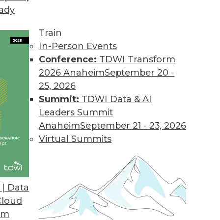
eady
tors for Virtually Any SaaS Application
dreds of new connectors in the next year.
Train
In-Person Events
Conference:
TDWI Transform
2026 Anaheim
September 20 -
d Cost Report
25, 2026
 storage spend growing faster than overall cloud 
Summit:
TDWI Data & AI
Leaders Summit
Anaheim
September 21 - 23, 2026
Virtual Summits
rganizations Believe Real-time Data Collection
e-commerce businesses may fail to reach their fu
| Data
Cloud
om