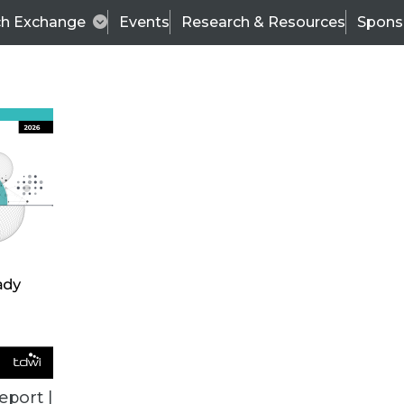
ch Exchange
Events
Research & Resources
Spons
ALL ARTICLES
eport |