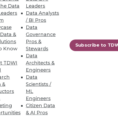
the Data
Leaders
Leaders
Data Analysts
um
/ BI Pros
case
Data
 Data &
Governance
lutions
Pros &
Subscribe to TD
to Know
Stewards
Data
26
27
next »
t TDWI
Architects &
I
Engineers
arch
Data
 &
Scientists /
uctors
ML
s
Engineers
eting
Citizen Data
rtunities
& AI Pros
ning