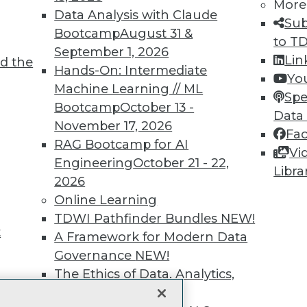
More
Data Analysis with Claude
unts, video library, researc
Sub
Bootcamp
August 31 &
to T
more.
September 1, 2026
Lin
d the
Hands-On: Intermediate
Yo
Find the right level of Membership for you.
Machine Learning // ML
Spe
Bootcamp
October 13 -
Data
Learn More
November 17, 2026
Fa
RAG Bootcamp for AI
Vi
Engineering
October 21 - 22,
Libra
2026
Online Learning
TDWI
Engag
TDWI Pathfinder Bundles
NEW!
t
About TDWI
Become
A Framework for Modern Data
Events
Become 
Governance
NEW!
Press Center
Vendor
The Ethics of Data, Analytics,
Media Center
Marketi
st 17,
TDWI Europe
AI 101 B
and AI
NEW!
Data 101