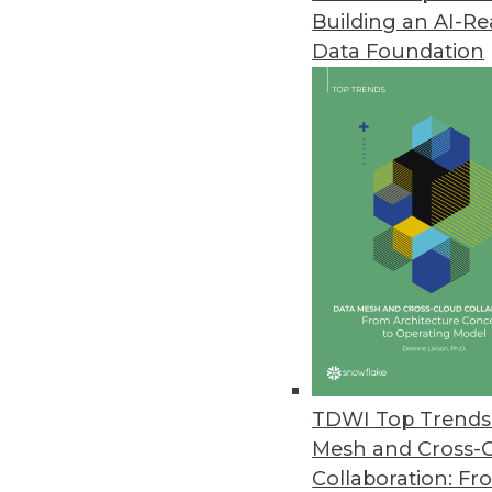
Building an AI-R
Fivetran Introduces Lite Connec
Data Foundation
Company expects to deliver hun
February 8, 2023
Virtana Research Releases Clou
Over half of IT leaders confirm
January 31, 2023
Survey Shows Most E-commerce O
Without real-time information, 
January 30, 2023
TDWI Top Trends 
Mesh and Cross-
Collaboration: Fr