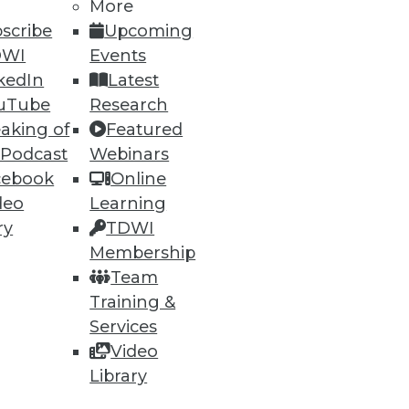
More
scribe
Upcoming
DWI
Events
ning
kedIn
Latest
h, and
uTube
Research
aking of
Featured
 Podcast
Webinars
cebook
Online
deo
Learning
ry
TDWI
Membership
Team
Training &
Services
Video
e
Research
Library
 a Member
Resource Hub
an Instructor
Best Practices Reports