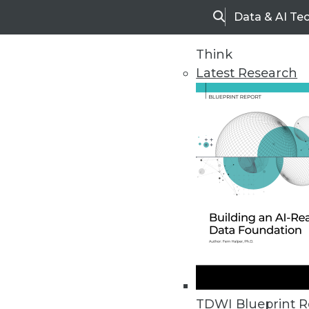
Data & AI Te
Search
Think
Latest Research
Home
Articles
TDWI Blueprint R