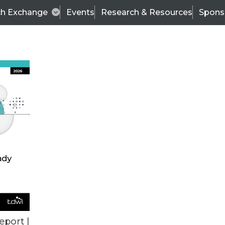
ch Exchange
Events
Research & Resources
Spons
ALL ARTICLES
eport |