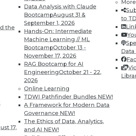
More
Data Analysis with Claude
TDWI MEMBERSHIP
Sub
Bootcamp
August 31 &
to T
 immediate access to trai
September 1, 2026
Lin
d the
Hands-On: Intermediate
unts, video library, researc
Yo
Machine Learning // ML
Spe
more.
Bootcamp
October 13 -
Data
November 17, 2026
Fa
Find the right level of Membership for you.
RAG Bootcamp for AI
Vi
Engineering
October 21 - 22,
Libra
Learn More
2026
Online Learning
TDWI Pathfinder Bundles
NEW!
t
A Framework for Modern Data
Governance
NEW!
TDWI
Engag
The Ethics of Data, Analytics,
st 17,
About TDWI
Become
and AI
NEW!
Events
Become 