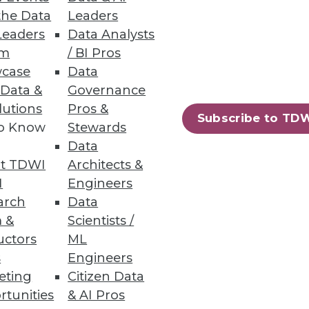
the Data
Leaders
Leaders
Data Analysts
um
/ BI Pros
case
Data
 Data &
Governance
lutions
Pros &
mpanies are still noncompliant
Subscribe to TD
to Know
Stewards
Data
t TDWI
Architects &
I
Engineers
arch
Data
25
26
next »
 &
Scientists /
uctors
ML
s
Engineers
eting
Citizen Data
rtunities
& AI Pros