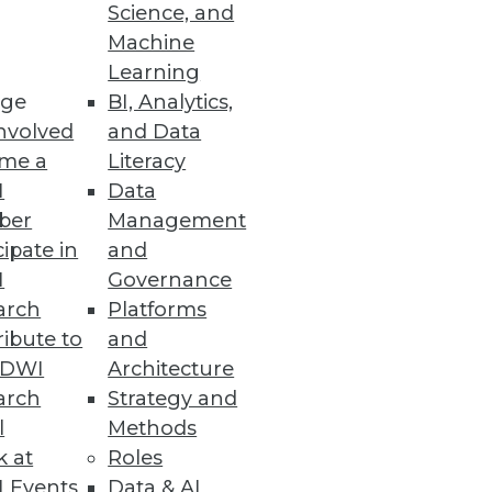
Science, and
Machine
Learning
ge
BI, Analytics,
nvolved
and Data
me a
Literacy
I
Data
ber
Management
cipate in
and
rvice
I
Governance
interacting data sources and
arch
Platforms
ibute to
and
TDWI
Architecture
arch
Strategy and
l
Methods
k at
Roles
 cyber threat volume and
 Events
Data & AI