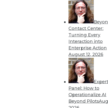
Get
Beyon
disco
Contact Center:
Turning Every
Interaction into
Enterprise Action
August 12, 2026
Exper
Panel: How to
Operationalize AI
Beyond Pilots
Augu
2026