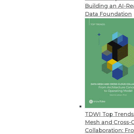
Building an AI-R
LXT Releases AI Maturity Surve
Data Foundation
Nearly half of organizations no
downturns through improved bus
February 28, 2023
Machine Learning Practitioner 
More than one-quarter of ML pra
according to a survey commiss
February 27, 2023
Concentric AI Report Shows Inc
TDWI Top Trends 
New data risk report quantifies
Mesh and Cross-
on data oversharing and securi
Collaboration: Fr