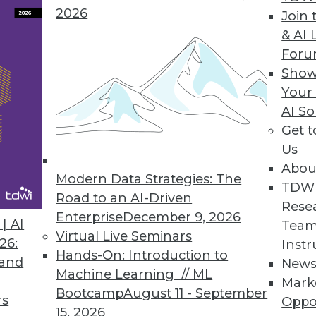
2026
Join 
& AI 
For
Show
 Than 90% of Companies Are Not Compliant
Your
AI So
uary 1, latest CYTRIO research reveals 91% of co
Get 
 with CCPA and CPRA.
Us
Abou
Modern Data Strategies: The
TDW
Road to an AI-Driven
Rese
Enterprise
December 9, 2026
7
18
19
20
21
22
23
24
| AI
Team
Virtual Live Seminars
26:
Instr
Hands-On: Introduction to
 and
New
Machine Learning // ML
Mark
Bootcamp
August 11 - September
rs
Oppo
15, 2026