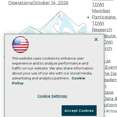
Vendor News
Operations
October 14, 2026
TDWI
Marketing Opportunities
Member
AI 101 Blog
Data 101 Blog
Participate 
Events Insider Blog
TDWI
Glossary
Research
Research
Contribute 
Resource Hub
the TDWI
Best Practices Reports
Research
State of Reports
Webinars
Panel
Articles
This website uses cookies to enhance user
Speak at
Building the Intelligent Enterprise:
AI-Ready Data
experience and to analyze performance and
TDWI Even
traffic on our website. We also share information
Data, AI, and Business
Join the Da
about your use of our site with our social media,
Transformation
November 10, 2026
Privacy Policy
advertising and analytics partners.
Cookie
& AI Leader
Policy
Cookie Policy
Forum
Terms of Use
Showcase
Cookie Settings
CA: Do Not Sell My Personal Info
Your Data 
Cookie Preferences
AI Solution
Accept Cookies
Get to Kno
© Copyright 1995-
2026
TDWI. All Rights Reserved.