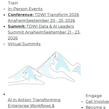
Train
In-Person Events
Conference:
TDWI Transform 2026
Anaheim
September 20 - 25, 2026
Summit:
TDWI Data & AI Leaders
Summit Anaheim
September 21 - 23,
2026
LinkedIn
Facebook
YouTube
Instagram
Podcast
Virtual Summits
Subscribe to TDWI
TDWI
About TDWI
Events
Press Center
Media Center
TDWI Europe
Engage
Engage
AI in Action: Transforming
Become a Member
Get Involv
Enterprise Workflows &
Become an Instructor
Become a