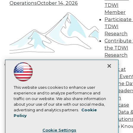
Operations
October 14, 2026
Engage
TDWI
Become a Member
Member
Become an Instructor
Participate 
Vendor News
TDWI
Marketing Opportunities
Research
AI 101 Blog
Data 101 Blog
Contribute 
Events Insider Blog
the TDWI
Glossary
Research
Research
Panel
Resource Hub
Speak at
Best Practices Reports
Building the Intelligent Enterprise:
TDWI Even
State of Reports
Data, AI, and Business
Webinars
Join the Da
Transformation
November 10, 2026
Articles
This website uses cookies to enhance user
& AI Leader
AI-Ready Data
experience and to analyze performance and
Forum
traffic on our website. We also share information
about your use of our site with our social media,
Showcase
Privacy Policy
advertising and analytics partners.
Cookie
Your Data 
Policy
Cookie Policy
AI Solution
Terms of Use
Get to Kno
Cookie Settings
CA: Do Not Sell My Personal Info