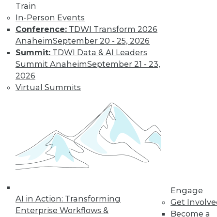
Train
In-Person Events
Conference:
TDWI Transform 2026
Anaheim
September 20 - 25, 2026
Summit:
TDWI Data & AI Leaders
Summit Anaheim
September 21 - 23,
2026
Virtual Summits
LinkedIn
Facebook
YouTube
Instagram
Podcast
Subscribe to TDWI
TDWI
About TDWI
Events
Engage
Press Center
AI in Action: Transforming
Get Involv
Media Center
Enterprise Workflows &
TDWI Europe
Become a