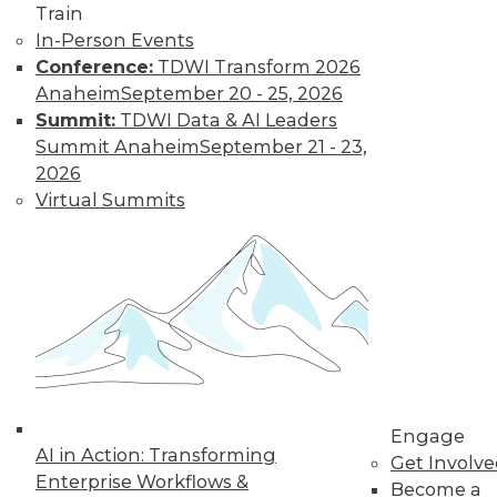
Train
In-Person Events
Conference:
TDWI Transform 2026
Anaheim
September 20 - 25, 2026
Summit:
TDWI Data & AI Leaders
Summit Anaheim
September 21 - 23,
2026
Virtual Summits
LinkedIn
Facebook
YouTube
Instagram
Podcast
Subscribe to TDWI
TDWI
About TDWI
Events
Engage
Press Center
AI in Action: Transforming
Get Involv
Media Center
Enterprise Workflows &
TDWI Europe
Become a