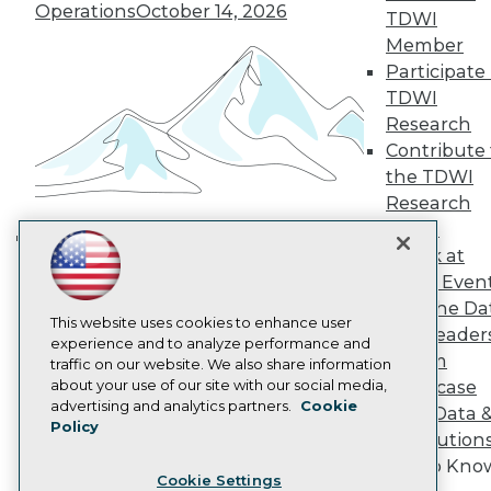
Operations
October 14, 2026
Engage
TDWI
Become a Member
Member
Become an Instructor
Participate 
Vendor News
TDWI
Marketing Opportunities
Research
AI 101 Blog
Data 101 Blog
Contribute 
Events Insider Blog
the TDWI
Glossary
Research
Research
Panel
Resource Hub
Speak at
Best Practices Reports
Building the Intelligent Enterprise:
TDWI Even
State of Reports
Data, AI, and Business
Webinars
Join the Da
Transformation
November 10, 2026
Articles
This website uses cookies to enhance user
& AI Leader
AI-Ready Data
experience and to analyze performance and
Forum
traffic on our website. We also share information
about your use of our site with our social media,
Showcase
Privacy Policy
advertising and analytics partners.
Cookie
Your Data 
Policy
Cookie Policy
AI Solution
Terms of Use
Get to Kno
Cookie Settings
CA: Do Not Sell My Personal Info