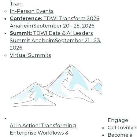
Train
In-Person Events
Conference:
TDWI Transform 2026
Anaheim
September 20 - 25, 2026
Summit:
TDWI Data & AI Leaders
LinkedIn
Facebook
YouTube
Instagram
Podcast
Summit Anaheim
September 21 - 23,
Subscribe to TDWI
2026
Virtual Summits
TDWI
About TDWI
Events
Press Center
Media Center
TDWI Europe
Engage
Become a Member
Become an Instructor
Engage
Vendor News
AI in Action: Transforming
Get Involv
Marketing Opportunities
Enterprise Workflows &
Become a
AI 101 Blog