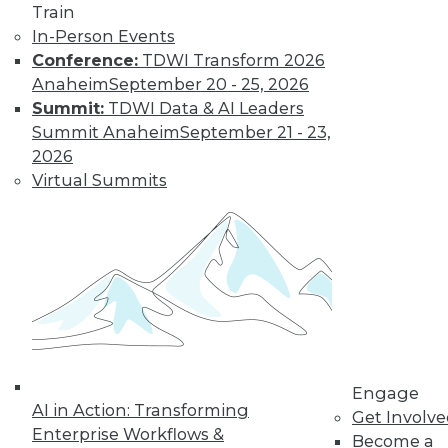
Train
In-Person Events
Conference:
TDWI Transform 2026
Anaheim
September 20 - 25, 2026
Summit:
TDWI Data & AI Leaders
LinkedIn
Facebook
YouTube
Instagram
Podcast
Summit Anaheim
September 21 - 23,
Subscribe to TDWI
2026
Virtual Summits
TDWI
About TDWI
Events
Press Center
Media Center
TDWI Europe
Engage
Become a Member
Become an Instructor
Engage
Vendor News
AI in Action: Transforming
Get Involv
Marketing Opportunities
Enterprise Workflows &
Become a
AI 101 Blog