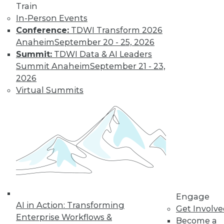
Train
In-Person Events
Conference:
TDWI Transform 2026
Anaheim
September 20 - 25, 2026
Summit:
TDWI Data & AI Leaders
LinkedIn
Facebook
YouTube
Instagram
Podcast
Summit Anaheim
September 21 - 23,
Subscribe to TDWI
2026
Virtual Summits
TDWI
About TDWI
Events
Press Center
Media Center
TDWI Europe
Engage
Become a Member
Become an Instructor
Engage
Vendor News
AI in Action: Transforming
Get Involv
Marketing Opportunities
Enterprise Workflows &
Become a
AI 101 Blog