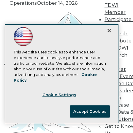
Operations
October 14, 2026
Data 101 Blog
TDWI
Events Insider Blog
Member
Glossary
Participate 
Research
TDWI
Resource Hub
Research
Best Practices Reports
Contribute 
State of Reports
Webinars
the TDWI
Articles
This website uses cookies to enhance user
Research
AI-Ready Data
experience and to analyze performance and
Panel
traffic on our website. We also share information
Speak at
about your use of our site with our social media,
Building the Intelligent Enterprise:
Privacy Policy
advertising and analytics partners.
Cookie
TDWI Even
Data, AI, and Business
Policy
Cookie Policy
Join the Da
Transformation
November 10, 2026
Terms of Use
& AI Leader
Cookie Settings
CA: Do Not Sell My Personal Info
Forum
Cookie Preferences
Showcase
Accept Cookies
Your Data 
© Copyright 1995-
2026
TDWI. All Rights Reserved.
AI Solution
Get to Kno