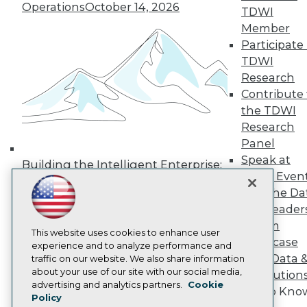
Operations
October 14, 2026
TDWI
Media Center
TDWI Europe
Member
Engage
Participate 
Become a Member
TDWI
Become an Instructor
Research
Vendor News
Contribute 
Marketing Opportunities
AI 101 Blog
the TDWI
Data 101 Blog
Research
Events Insider Blog
Panel
Glossary
Speak at
Research
Building the Intelligent Enterprise:
TDWI Even
Data, AI, and Business
Resource Hub
Join the Da
Best Practices Reports
Transformation
November 10, 2026
State of Reports
& AI Leader
Webinars
Forum
Articles
This website uses cookies to enhance user
Showcase
AI-Ready Data
experience and to analyze performance and
Your Data 
traffic on our website. We also share information
about your use of our site with our social media,
AI Solution
Privacy Policy
advertising and analytics partners.
Cookie
Get to Kno
Policy
Cookie Policy