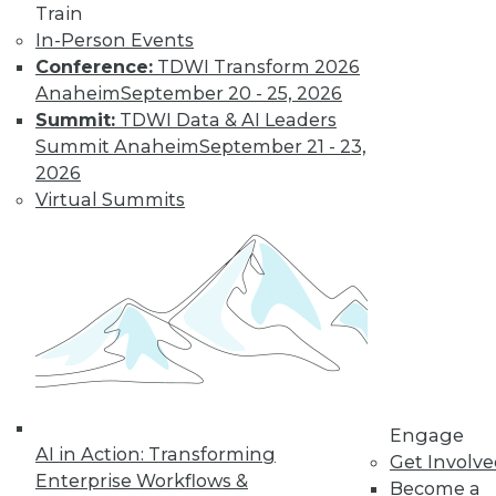
Learn More
Train
In-Person Events
Conference:
TDWI Transform 2026
Anaheim
September 20 - 25, 2026
Summit:
TDWI Data & AI Leaders
Summit Anaheim
September 21 - 23,
2026
Virtual Summits
LinkedIn
Facebook
YouTube
Instagram
Podcast
Subscribe to TDWI
TDWI
Engage
About TDWI
AI in Action: Transforming
Get Involv
Events
Enterprise Workflows &
Become a
Press Center