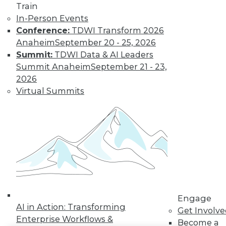
Train
LinkedIn
Facebook
YouTube
Instagram
Podcast
In-Person Events
Conference:
TDWI Transform 2026
Subscribe to TDWI
Anaheim
September 20 - 25, 2026
Summit:
TDWI Data & AI Leaders
Summit Anaheim
September 21 - 23,
TDWI
2026
About TDWI
Virtual Summits
Events
Press Center
Media Center
TDWI Europe
Engage
Become a Member
Become an Instructor
Vendor News
Marketing Opportunities
AI 101 Blog
Data 101 Blog
Engage
Events Insider Blog
AI in Action: Transforming
Get Involv
Glossary
Enterprise Workflows &
Become a
Research