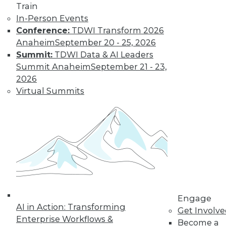
Train
In-Person Events
Conference:
TDWI Transform 2026
Anaheim
September 20 - 25, 2026
Summit:
TDWI Data & AI Leaders
Summit Anaheim
September 21 - 23,
2026
Virtual Summits
LinkedIn
Facebook
YouTube
Instagram
Podcast
Subscribe to TDWI
TDWI
About TDWI
Events
Press Center
Engage
Media Center
AI in Action: Transforming
TDWI Europe
Get Involv
Engage
Enterprise Workflows &
Become a