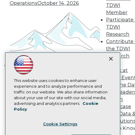
Operations
October 14, 2026
Become a Member
TDWI
Become an Instructor
Member
Vendor News
Participate 
Marketing Opportunities
AI 101 Blog
TDWI
Data 101 Blog
Research
Events Insider Blog
Contribute 
Glossary
the TDWI
Research
Research
Resource Hub
Panel
Best Practices Reports
State of Reports
Speak at
Building the Intelligent Enterprise:
Webinars
TDWI Even
Data, AI, and Business
Articles
This website uses cookies to enhance user
Join the Da
AI-Ready Data
Transformation
experience and to analyze performance and
November 10, 2026
& AI Leader
traffic on our website. We also share information
about your use of our site with our social media,
Forum
Privacy Policy
advertising and analytics partners.
Cookie
Showcase
Policy
Cookie Policy
Your Data 
Terms of Use
AI Solution
Cookie Settings
CA: Do Not Sell My Personal Info
Get to Kno
Cookie Preferences