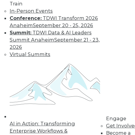
Train
In-Person Events
Conference:
TDWI Transform 2026
Anaheim
September 20 - 25, 2026
Summit:
TDWI Data & AI Leaders
LinkedIn
Facebook
YouTube
Instagram
Podcast
Summit Anaheim
September 21 - 23,
Subscribe to TDWI
2026
Virtual Summits
TDWI
About TDWI
Events
Press Center
Media Center
TDWI Europe
Engage
Become a Member
Become an Instructor
Engage
Vendor News
AI in Action: Transforming
Get Involv
Marketing Opportunities
Enterprise Workflows &
Become a
AI 101 Blog