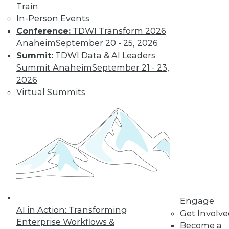
Train
In-Person Events
Conference:
TDWI Transform 2026
LinkedIn
Facebook
YouTube
Instagram
Podcast
Anaheim
September 20 - 25, 2026
Summit:
TDWI Data & AI Leaders
Subscribe to TDWI
Summit Anaheim
September 21 - 23,
2026
TDWI
Virtual Summits
About TDWI
Events
Press Center
Media Center
TDWI Europe
Engage
Become a Member
Become an Instructor
Vendor News
Marketing Opportunities
Engage
AI 101 Blog
AI in Action: Transforming
Get Involv
Data 101 Blog
Enterprise Workflows &
Events Insider Blog
Become a