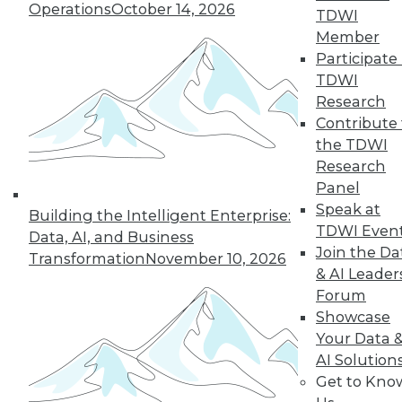
Operations
October 14, 2026
TDWI
Member
Participate 
TDWI
Research
Contribute 
the TDWI
Research
Panel
Speak at
Building the Intelligent Enterprise:
TDWI Even
Data, AI, and Business
Join the Da
Transformation
November 10, 2026
& AI Leader
Forum
Showcase
Your Data 
AI Solution
Get to Kno
Data Storytellers: Making a Story