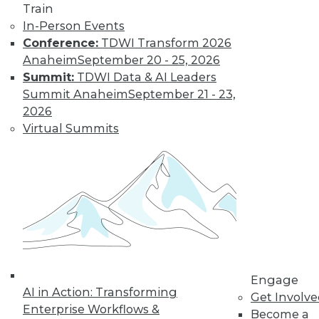
Train
In-Person Events
Conference:
TDWI Transform 2026
Anaheim
September 20 - 25, 2026
Summit:
TDWI Data & AI Leaders
Summit Anaheim
September 21 - 23,
2026
Virtual Summits
Marketing IT In-House: Respect
Routines
Respect a BI user's routine if you want to
successfully change it.
By Max T. Russell
Engage
12.1.2015
AI in Action: Transforming
Get Involv
Enterprise Workflows &
Become a