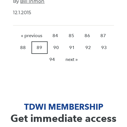
By
Bill Inmon
12.1.2015
« previous
84
85
86
87
88
89
90
91
92
93
94
next »
TDWI MEMBERSHIP
Get immediate access