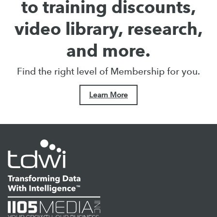
to training discounts,
video library, research,
and more.
Find the right level of Membership for you.
Learn More