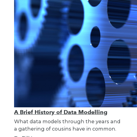
A Brief History of Data Modelling
What data models through the years and
a gathering of cousins have in common.