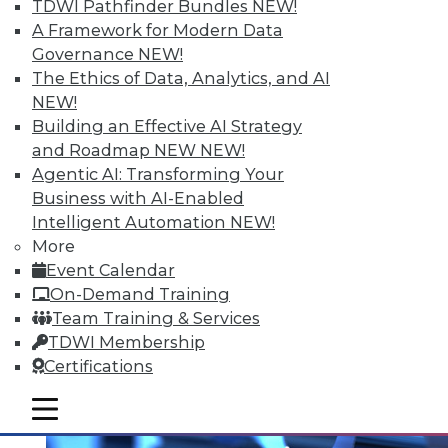
TDWI Pathfinder Bundles
NEW!
A Framework for Modern Data
Governance
NEW!
The Ethics of Data, Analytics, and AI
NEW!
Building an Effective AI Strategy
and Roadmap NEW
NEW!
Agentic AI: Transforming Your
Business with AI-Enabled
Intelligent Automation
NEW!
Multilingualism and BI
More
Does spoken language matter anymore?
Event Calendar
On-Demand Training
By Bob Potter
Team Training & Services
12.1.2015
TDWI Membership
Certifications
mobile toggle line
mobile toggle line
mobile toggle line