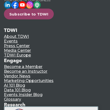
LinkedIn
Facebook
YouTube
Instagram
Podcast
Subscribe to TDWI
TDWI
About TDWI
Events
Press Center
Media Center
TDWI Europe
Engage
Become a Member
Become an Instructor
Vendor News
Marketing Opportunities
AI 101 Blog
Data 101 Blog
Events Insider Blog
Glossary
Research