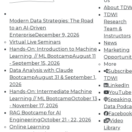
Us
Meaningful
About TDW
Say "data story" to data people, and most
TDWI
say "visualization." Why, then, do
Modern Data Strategies: The Road
Research
observations of data storytelling by a
to an AI-Driven
Team &
Tableau co-founder and a second Tableau
Enterprise
December 9, 2026
Instructors
executive go beyond visualized data?
Virtual Live Seminars
News
Hands-On: Introduction to Machine
By Ted Cuzzillo
Marketing
Learning // ML Bootcamp
August 11
Opportunit
12.1.2015
- September 15, 2026
More
Data Analysis with Claude
Subscribe
Bootcamp
August 31 & September 1,
TDWI
2026
LinkedIn
Hands-On: Intermediate Machine
YouTube
Learning // ML Bootcamp
October 13
Speaking 
- November 17, 2026
Data Podca
RAG Bootcamp for AI
Facebook
Engineering
October 21 - 22, 2026
Video
Online Learning
Library