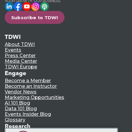
LinkedIn
Facebook
YouTube
Instagram
Podcast
Subscribe to TDWI
TDWI
About TDWI
Events
Press Center
Media Center
TDWI Europe
Engage
Become a Member
Become an Instructor
Vendor News
Marketing Opportunities
AI 101 Blog
Data 101 Blog
Events Insider Blog
Glossary
Research