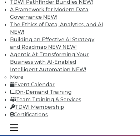
TDWI Pathfinder Bundles
NEW!
A Framework for Modern Data
Governance
NEW!
The Ethics of Data, Analytics, and AI
NEW!
Building an Effective AI Strategy
and Roadmap NEW
NEW!
Agentic AI: Transforming Your
Business with AI-Enabled
Intelligent Automation
NEW!
More
Event Calendar
Data Digest: What IoT Will Affect, Data
On-Demand Training
Breach Aftermath, and Big Problems
Team Training & Services
with Big Data Analytics
TDWI Membership
How the huge increase in Internet-of-
Certifications
Things devices will impact the enterprise,
plus what to do after a data breach and
mobile toggle line
mobile toggle line
the big problems with big data analytics.
mobile toggle line