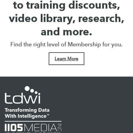
to training discounts,
video library, research,
and more.
Find the right level of Membership for you.
Learn More