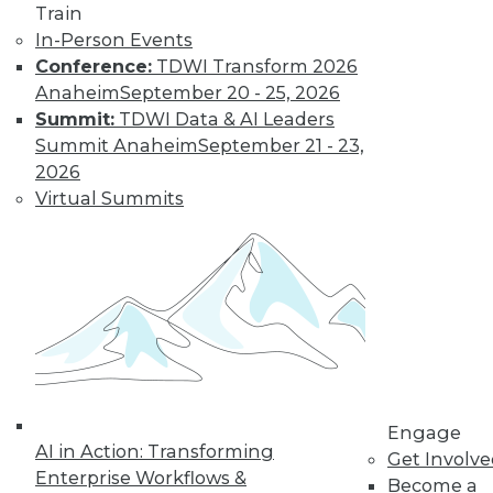
Train
In-Person Events
Conference:
TDWI Transform 2026
Anaheim
September 20 - 25, 2026
Summit:
TDWI Data & AI Leaders
Summit Anaheim
September 21 - 23,
How to Find a Story in Data
2026
Tips for data storytellers who struggle to
Virtual Summits
find stories in data.
By Ted Cuzzillo
12.15.2015
QlikView 12 Uses Second-Generation
Data Indexing Engine
Provides seamless compatibility and
Engage
AI in Action: Transforming
common data models across Qlik
Get Involv
Enterprise Workflows &
products; enhances enterprise capabilities.
Become a