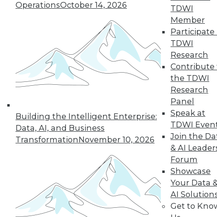
Operations
October 14, 2026
TDWI
December 15, 2015
Member
Participate 
TDWI
Research
Contribute 
the TDWI
Research
Panel
Speak at
Building the Intelligent Enterprise:
TDWI Even
Data, AI, and Business
Join the Da
Transformation
November 10, 2026
& AI Leader
Forum
Showcase
Your Data 
AI Solution
Get to Kno