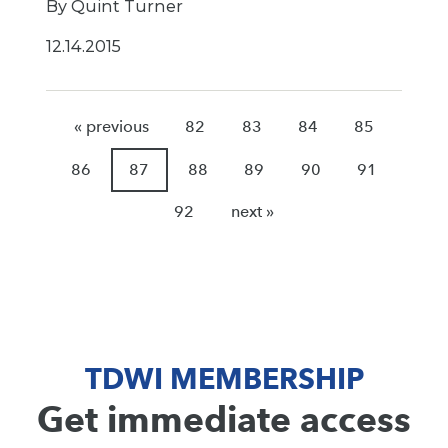
By Quint Turner
12.14.2015
« previous
82
83
84
85
86
87
88
89
90
91
92
next »
TDWI MEMBERSHIP
Get immediate access