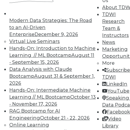
Us
About TDW
That Was the Year That Was: Major
TDWI
Modern Data Strategies: The Road
Data Warehousing Events of 2015
Research
(and Predictions for 2016)
to an AI-Driven
Team &
Enterprise
December 9, 2026
Instructors
How accurate were our data warehousing
Virtual Live Seminars
News
observer's predictions, and what's ahead
Hands-On: Introduction to Machine
Marketing
for 2016?
Learning // ML Bootcamp
August 11
Opportunit
By
Mike Schiff
- September 15, 2026
More
Data Analysis with Claude
Subscribe
12.15.2015
Bootcamp
August 31 & September 1,
TDWI
2026
LinkedIn
Hands-On: Intermediate Machine
YouTube
Learning // ML Bootcamp
October 13
Speaking 
- November 17, 2026
Data Podca
RAG Bootcamp for AI
Facebook
Engineering
October 21 - 22, 2026
Video
Online Learning
Library