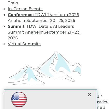
Train
In-Person Events
TDWI
Conference:
TDWI Transform 2026
About TDWI
Anaheim
September 20 - 25, 2026
Events
Summit:
TDWI Data & AI Leaders
Press Center
Summit Anaheim
September 21 - 23,
Media Center
2026
TDWI Europe
Engage
Virtual Summits
Become a Member
Become an Instructor
Vendor News
Marketing Opportunities
AI 101 Blog
Data 101 Blog
Events Insider Blog
Glossary
Research
Resource Hub
Engage
Best Practices Reports
AI in Action: Transforming
Get Involv
State of Reports
Enterprise Workflows &
Become a
Webinars