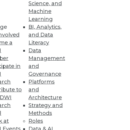
Science, and
Machine
Learning
ge
BI, Analytics,
nvolved
and Data
ion with Microsoft Defender for
me a
Literacy
I
Data
ber
Management
cipate in
and
I
Governance
to Top Analytics Roles
arch
Platforms
opportunities for minorities
ibute to
and
TDWI
Architecture
arch
Strategy and
l
Methods
k at
Roles
Ensemble
 Events
Data & AI