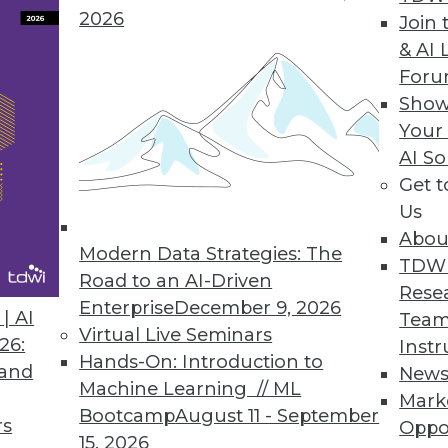
zes speedy and secure data access to structured 
2026
Join 
& AI 
For
Show
hine Learning
Your
AI So
 data exploration, analysis, and model-debuggin
Get 
Us
Abou
Modern Data Strategies: The
TDW
Road to an AI-Driven
1
22
23
24
25
26
27
28
Rese
Enterprise
December 9, 2026
| AI
Team
Virtual Live Seminars
26:
Instr
Hands-On: Introduction to
 and
New
Machine Learning // ML
Mark
Bootcamp
August 11 - September
rs
Oppo
15, 2026