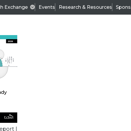
ch Exchange
Events
Research & Resources
Spons
ALL ARTICLES
eport |