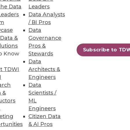
and unstructured file data.
the Data
Leaders
Leaders
Data Analysts
um
/ BI Pros
case
Data
 Data &
Governance
lutions
Pros &
g tool for machine learning.
Subscribe to TD
to Know
Stewards
Data
t TDWI
Architects &
I
Engineers
29
30
next »
arch
Data
 &
Scientists /
uctors
ML
s
Engineers
eting
Citizen Data
rtunities
& AI Pros