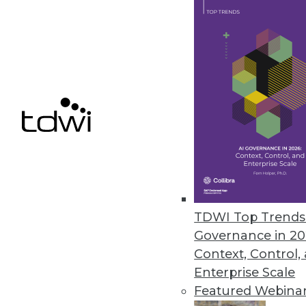
File control solution democrati
November 17, 2022
Comet Introduces Tool for Mac
Kangas is an open source smart
November 16, 2022
« previous
20
2
TDWI Top Trends 
Governance in 20
Context, Control,
Enterprise Scale
Featured Webina