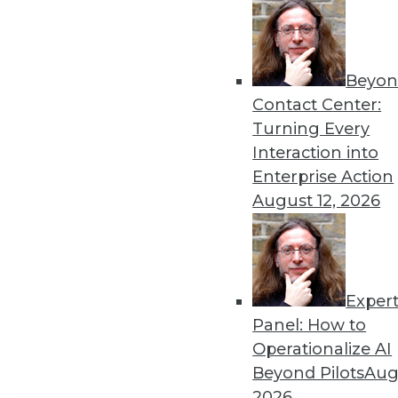
Get
disco
Beyon
Contact Center:
Turning Every
Interaction into
Enterprise Action
August 12, 2026
Exper
Panel: How to
Operationalize AI
Beyond Pilots
Augu
2026