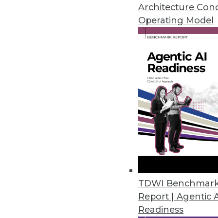
November 28, 2022
Architecture Con
Operating Model
Tufin Releases Tufin Enterprise
Solution offers cloud-native s
Cloud/
November 18, 2022
U.S. Data Shows Diminishing Div
Harnham’s annual State of Diver
and women decrease as seniorit
November 17, 2022
TDWI Benchmar
Report | Agentic 
Readiness
Okera Works to Solve the Fil