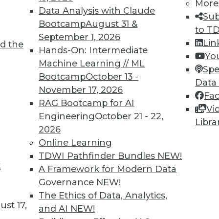
TDWI MEMBERSHIP
More
Data Analysis with Claude
Sub
 immediate access to trai
Bootcamp
August 31 &
to T
September 1, 2026
unts, video library, researc
Lin
d the
Hands-On: Intermediate
Yo
more.
Machine Learning // ML
Spe
Bootcamp
October 13 -
Data
Find the right level of Membership for you.
November 17, 2026
Fa
RAG Bootcamp for AI
Vi
Learn More
Engineering
October 21 - 22,
Libra
2026
Online Learning
TDWI Pathfinder Bundles
NEW!
t
A Framework for Modern Data
TDWI
Engag
Governance
NEW!
About TDWI
Become
The Ethics of Data, Analytics,
Events
Become 
st 17,
and AI
NEW!
Press Center
Vendor