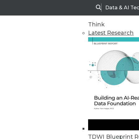
Data & AI Te
Search
Think
Latest Research
Home
Articles
TDWI Blueprint R