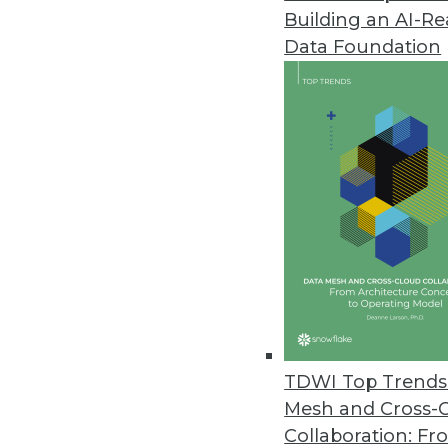
Building an AI-R
Anyscale Platform Introduces 
Data Foundation
New capabilities remove traditi
and Python workloads.
November 29, 2022
Alation Brings Trusted Data to
New product empowers a wider c
spreadsheets.
November 28, 2022
New Vertice Research Uncovers S
TDWI Top Trends 
Rapid increase in SaaS prices 
Mesh and Cross-
five years ago.
Collaboration: Fr