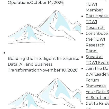
Operations
October 14, 2026
TDWI
Member
Participate 
LinkedIn
Facebook
YouTube
Instagram
Podcast
TDWI
Subscribe to TDWI
Research
Contribute 
the TDWI
TDWI
Research
About TDWI
Panel
Events
Speak at
Press Center
Building the Intelligent Enterprise:
TDWI Even
Media Center
Data, AI, and Business
TDWI Europe
Join the Da
Transformation
November 10, 2026
Engage
& AI Leader
Become a Member
Forum
Become an Instructor
Showcase
Vendor News
Your Data 
Marketing Opportunities
AI 101 Blog
AI Solution
Data 101 Blog
Get to Kno
Events Insider Blog