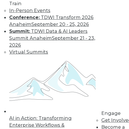
Get immediate access
Train
In-Person Events
to training discounts,
Conference:
TDWI Transform 2026
Anaheim
September 20 - 25, 2026
video library, research,
Summit:
TDWI Data & AI Leaders
Summit Anaheim
September 21 - 23,
and more.
2026
Virtual Summits
Find the right level of Membership for you.
Learn More
Engage
AI in Action: Transforming
Get Involv
Enterprise Workflows &
Become a