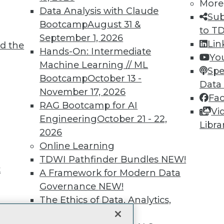
More
Data Analysis with Claude
unts, video library, researc
Sub
Bootcamp
August 31 &
to T
more.
September 1, 2026
Lin
d the
Hands-On: Intermediate
Yo
Find the right level of Membership for you.
Machine Learning // ML
Spe
Bootcamp
October 13 -
Data
Learn More
November 17, 2026
Fa
RAG Bootcamp for AI
Vi
Engineering
October 21 - 22,
Libra
2026
Online Learning
TDWI
Engag
TDWI Pathfinder Bundles
NEW!
t
About TDWI
Become
A Framework for Modern Data
Events
Become 
Governance
NEW!
Press Center
Vendor
The Ethics of Data, Analytics,
Media Center
Marketi
st 17,
TDWI Europe
AI 101 B
and AI
NEW!
Data 101