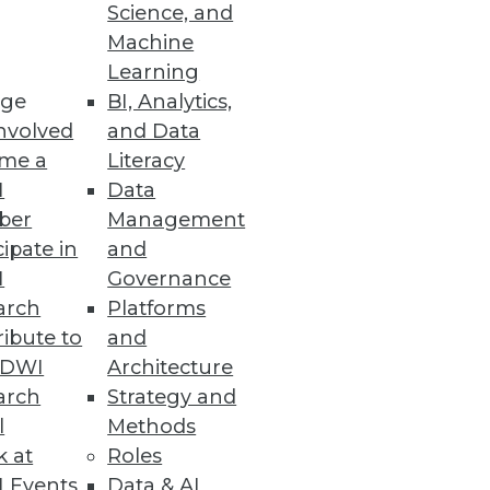
ashboards
Science, and
Machine
anced UI.
Learning
ge
BI, Analytics,
nvolved
and Data
me a
Literacy
e and Scalability
I
Data
sting, and co-developing use
ber
Management
cipate in
and
I
Governance
arch
Platforms
ibute to
and
TDWI
Architecture
boarding and increase search
arch
Strategy and
l
Methods
k at
Roles
 Events
Data & AI