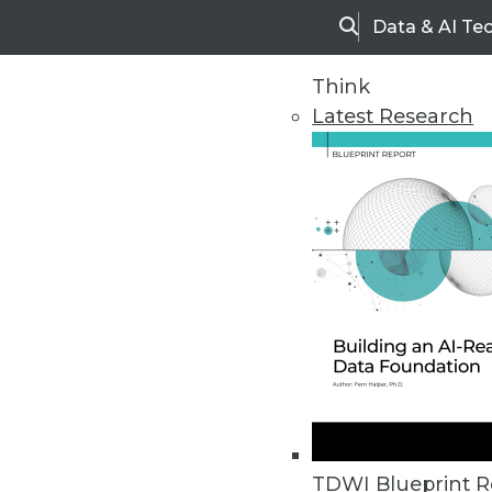
Data & AI Te
Search
Think
Latest Research
Home
Articles
TDWI Blueprint R