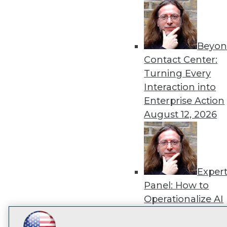
disco
Beyon
Contact Center:
Turning Every
Interaction into
Enterprise Action
August 12, 2026
Exper
Panel: How to
Operationalize AI
Beyond Pilots
Augu
2026