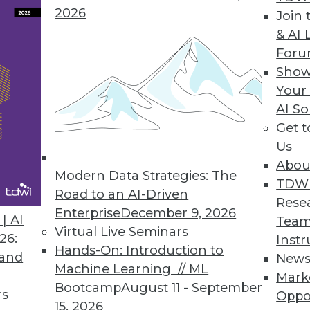
2026
Join 
Data Access Governance
& AI 
For
ata discovery, risk monitoring, and data protectio
Show
loud data repositories.
Your
AI So
Get 
Us
0
51
52
53
54
55
56
57
Abou
Modern Data Strategies: The
TDW
Road to an AI-Driven
Rese
Enterprise
December 9, 2026
| AI
Team
Virtual Live Seminars
26:
Instr
Hands-On: Introduction to
 and
New
Machine Learning // ML
TDWI MEMBERSHIP
Mark
Bootcamp
August 11 - September
rs
Oppo
 immediate access to trai
15, 2026