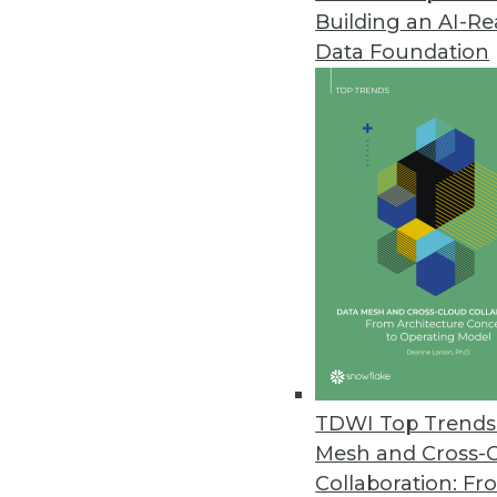
Building an AI-R
Splice Machine Adds Support fo
Data Foundation
New capabilities are included wi
March 9, 2021
Kaskada Releases Feature Engi
Data infrastructure enables del
March 2, 2021
New Off-the-Shelf Data Sets fr
Data sets include scripted spe
February 26, 2021
TDWI Top Trends 
Mesh and Cross-
Collaboration: Fr