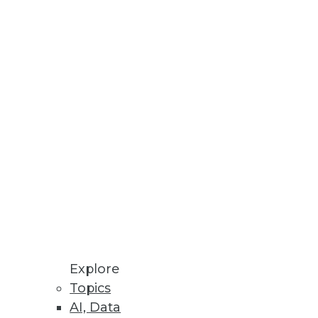
n audio.
Explore
Topics
AI, Data