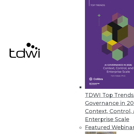
Concentric Extends Zero Trust 
AI-based capabilities include d
unstructured on-premises and c
February 11, 2021
« previous
49
5
TDWI Top Trends 
Governance in 20
Context, Control,
Enterprise Scale
Featured Webina
Get