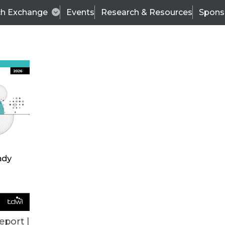
ch Exchange
Events
Research & Resources
Spons
ALL ARTICLES
eport |