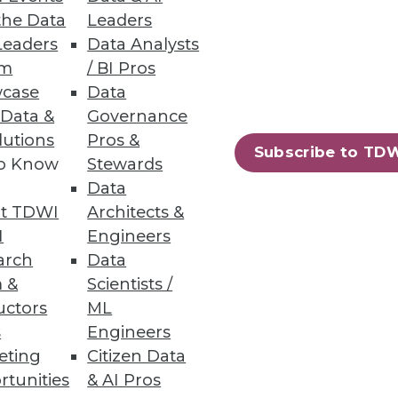
the Data
Leaders
Leaders
Data Analysts
um
/ BI Pros
n across structured and
case
Data
 Data &
Governance
lutions
Pros &
Subscribe to TD
to Know
Stewards
Data
58
59
next »
t TDWI
Architects &
I
Engineers
arch
Data
 &
Scientists /
uctors
ML
s
Engineers
eting
Citizen Data
rtunities
& AI Pros
ning