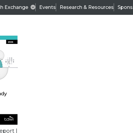
ch Exchange
Events
Research & Resources
Spons
ALL ARTICLES
eport |