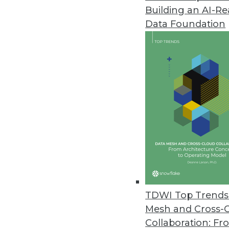
Building an AI-R
Alluxio Reimagines Architectur
Data Foundation
Alluxio 2.9 enhancements includ
and strengthening the security 
November 16, 2022
Y42 Launches Modern DataOps 
Y42 reimagines entire product 
governed, and collaborative dat
November 2, 2022
New Qlik Cloud Data Integratio
TDWI Top Trends 
New enterprise integration plat
Mesh and Cross-
cloud; supports automated da
Collaboration: Fr