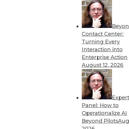
Get
Beyon
disco
Contact Center:
Turning Every
Interaction into
Enterprise Action
August 12, 2026
Exper
Panel: How to
Operationalize AI
Beyond Pilots
Augu
2026