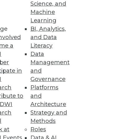
Science, and
Machine
Learning
Practices
ge
BI, Analytics,
nvolved
and Data
ther than regulatory compliance
me a
Literacy
I
Data
ber
Management
cipate in
and
I
Governance
arch
Platforms
ment eliminate unnecessary
ibute to
and
TDWI
Architecture
arch
Strategy and
l
Methods
k at
Roles
ches
 Events
Data & AI