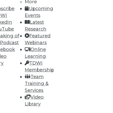
More
scribe
Upcoming
DWI
Events
ning
kedIn
Latest
h, and
uTube
Research
aking of
Featured
 Podcast
Webinars
cebook
Online
deo
Learning
ry
TDWI
Membership
Team
Training &
Services
Video
e
Research
Library
 a Member
Resource Hub
an Instructor
Best Practices Reports