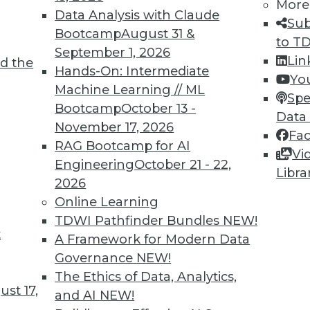
More
Data Analysis with Claude
TDWI MEMBERSHIP
Sub
Bootcamp
August 31 &
to T
 immediate access to trai
September 1, 2026
Lin
d the
Hands-On: Intermediate
unts, video library, researc
Yo
Machine Learning // ML
Spe
more.
Bootcamp
October 13 -
Data
November 17, 2026
Fa
Find the right level of Membership for you.
RAG Bootcamp for AI
Vi
Engineering
October 21 - 22,
Libra
Learn More
2026
Online Learning
TDWI Pathfinder Bundles
NEW!
t
A Framework for Modern Data
Governance
NEW!
TDWI
Engag
The Ethics of Data, Analytics,
st 17,
About TDWI
Become
and AI
NEW!
Events
Become 