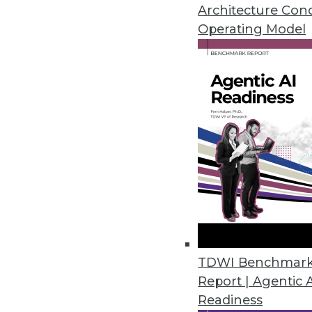
November 2, 2022
Architecture Con
Operating Model
Data Leader Survey Highlights 
Modern enterprises say achievin
and cost savings.
November 2, 2022
Tenacity Launches Cloud Cost 
Cloud cost anomaly alerts, bu
cloud use, helps enterprises cut
October 28, 2022
TDWI Benchmar
Report | Agentic 
Readiness
Cyral Strengthens Risk-Based D