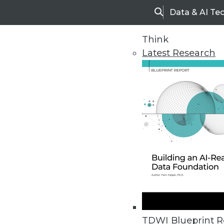
Data & AI Te
Search
Think
Latest Research
Home
Articles
TDWI Blueprint R