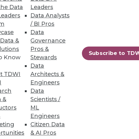
the Data
Leaders
Leaders
Data Analysts
um
/ BI Pros
case
Data
 Access
 Data &
Governance
lutions
Pros &
y controls, plus always-on
Subscribe to TD
to Know
Stewards
Data
t TDWI
Architects &
I
Engineers
arch
Data
30
31
next »
 &
Scientists /
uctors
ML
s
Engineers
eting
Citizen Data
rtunities
& AI Pros