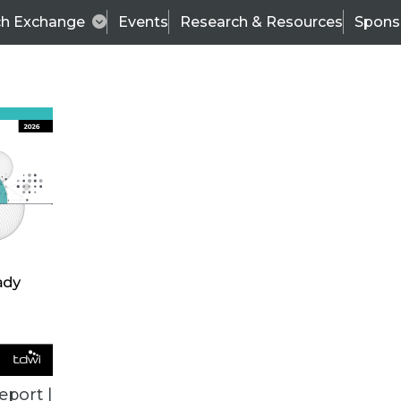
ch Exchange
Events
Research & Resources
Spons
ALL ARTICLES
eport |