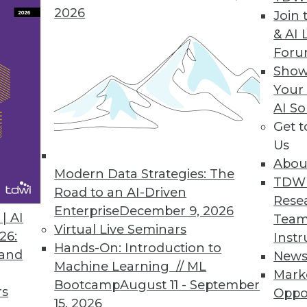
ta scientists, more powerful analytics.
2026
Join 
& AI 
For
Show
ase
Your
AI So
pabilities in smart data discovery, quality, collab
Get 
Us
Abou
Modern Data Strategies: The
TDW
Road to an AI-Driven
Rese
Enterprise
December 9, 2026
6
77
78
79
80
81
82
83
| AI
Team
Virtual Live Seminars
26:
Instr
Hands-On: Introduction to
 and
New
Machine Learning // ML
Mark
Bootcamp
August 11 - September
rs
Oppo
15, 2026