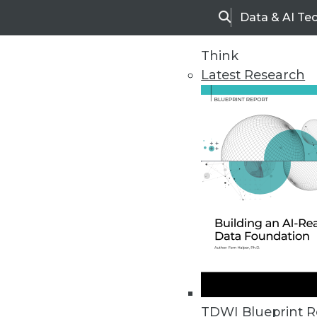
Data & AI Te
Search
Think
Latest Research
Home
Articles
TDWI Blueprint R