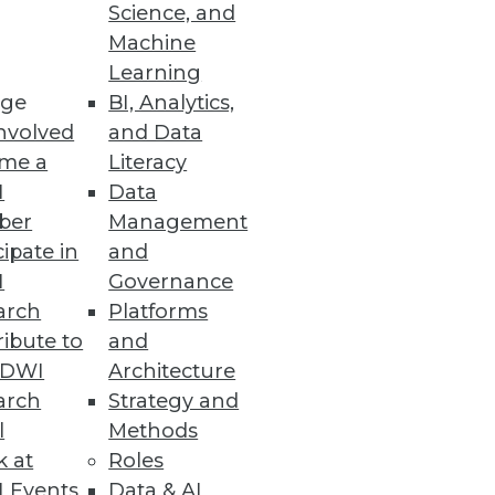
Science, and
Machine
Learning
ge
BI, Analytics,
nvolved
and Data
ss users to prep less and
me a
Literacy
I
Data
ber
Management
cipate in
and
I
Governance
arch
Platforms
alable, and reactive business
ibute to
and
TDWI
Architecture
arch
Strategy and
l
Methods
k at
Roles
 Events
Data & AI