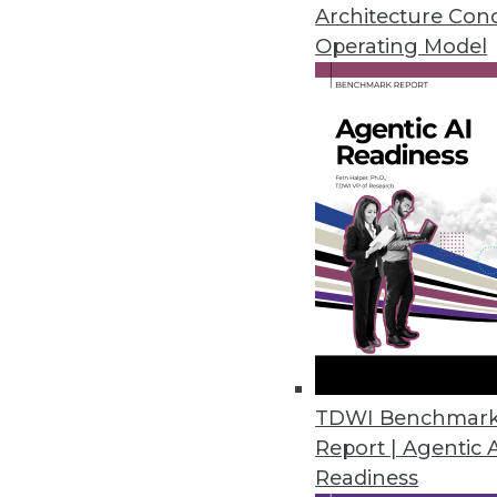
April 28, 2016
Architecture Con
Operating Model
Datawatch Accelerates, Improv
Monarch 13.3 combines functiona
analyze more.
April 26, 2016
Fonteva Releases Spark Frame
Software development framework
applications in the cloud.
April 20, 2016
TDWI Benchmar
Report | Agentic 
Readiness
Dell Releases Statistica 13.1