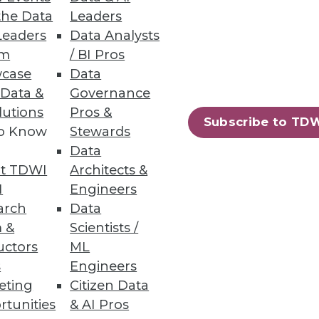
the Data
Leaders
Leaders
Data Analysts
um
/ BI Pros
case
Data
 Data &
Governance
lutions
Pros &
oration, and self-service
Subscribe to TD
to Know
Stewards
Data
t TDWI
Architects &
I
Engineers
arch
Data
84
85
next »
 &
Scientists /
uctors
ML
s
Engineers
eting
Citizen Data
rtunities
& AI Pros