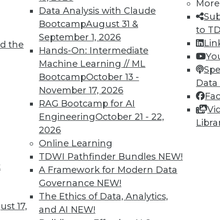
More
Data Analysis with Claude
TDWI MEMBERSHIP
Sub
Bootcamp
August 31 &
to T
 immediate access to trai
September 1, 2026
Lin
d the
Hands-On: Intermediate
unts, video library, researc
Yo
Machine Learning // ML
Spe
more.
Bootcamp
October 13 -
Data
November 17, 2026
Fa
Find the right level of Membership for you.
RAG Bootcamp for AI
Vi
Engineering
October 21 - 22,
Libra
Learn More
2026
Online Learning
TDWI Pathfinder Bundles
NEW!
t
A Framework for Modern Data
Governance
NEW!
TDWI
Engag
The Ethics of Data, Analytics,
st 17,
About TDWI
Become
and AI
NEW!
Events
Become 