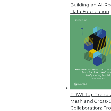
Building an AI-R
Dell Updates SharePlex Databas
Data Foundation
New release adds support for S
improved performance from in
May 24, 2016
JReport 13.5 Offers Advanced 
Update offers new JavaScript a
and local language support for
May 18, 2016
New Book Explains How to Keep
TDWI Top Trends 
"We have millions to spend bui
Mesh and Cross-
to author Bill Inmon.
Collaboration: Fr