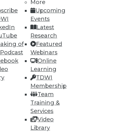
More
scribe
Upcoming
DWI
Events
ning
kedIn
Latest
h, and
uTube
Research
aking of
Featured
 Podcast
Webinars
cebook
Online
deo
Learning
ry
TDWI
Membership
Team
Training &
Services
Video
e
Research
Library
 a Member
Resource Hub
an Instructor
Best Practices Reports