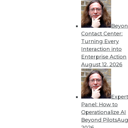
Get
Beyon
disco
Contact Center:
Turning Every
Interaction into
Enterprise Action
August 12, 2026
Exper
Panel: How to
Operationalize AI
Beyond Pilots
Augu
2026