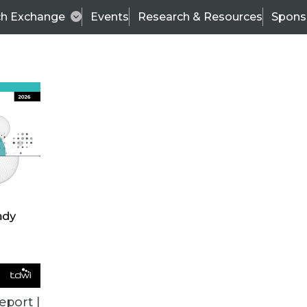
ch Exchange
Events
Research & Resources
Spons
ALL ARTICLES
eport |