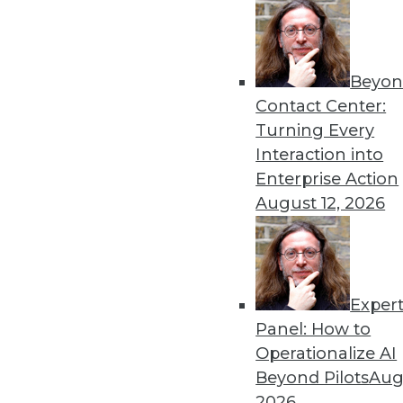
Get
Beyon
disco
Contact Center:
Turning Every
Interaction into
Enterprise Action
August 12, 2026
Exper
Panel: How to
Operationalize AI
Beyond Pilots
Augu
2026