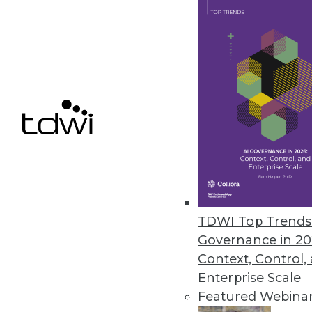
Update enables enterprise-clas
May 4, 2018
EPAM Launches InfoNgen 7.0
InfoNgen uses machine learning
unstructured data.
May 2, 2018
« previous
66
6
TDWI Top Trends 
Governance in 20
Context, Control,
Enterprise Scale
Featured Webina