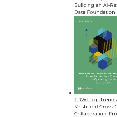
Building an AI-R
Alation’s TrustCheck Introduce
Data Foundation
Latest data catalog release us
Compose, Salesforce Einstein, 
July 12, 2018
Stibo Systems Delivers Enhanc
Seamlessly integrated multid
user experience.
July 11, 2018
New Survey Finds Embedded Ana
TDWI Top Trends 
Products
Mesh and Cross-
Nearly all respondents credit 
Collaboration: Fr