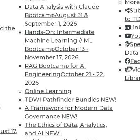
More
Data Analysis with Claude
TDWI MEMBERSHIP
Sub
Bootcamp
August 31 &
to T
 immediate access to trai
September 1, 2026
Lin
d the
Hands-On: Intermediate
unts, video library, researc
Yo
Machine Learning // ML
Spe
more.
Bootcamp
October 13 -
Data
November 17, 2026
Fa
Find the right level of Membership for you.
RAG Bootcamp for AI
Vi
Engineering
October 21 - 22,
Libra
Learn More
2026
Online Learning
TDWI Pathfinder Bundles
NEW!
t
A Framework for Modern Data
Governance
NEW!
TDWI
Engag
The Ethics of Data, Analytics,
st 17,
About TDWI
Become
and AI
NEW!
Events
Become 