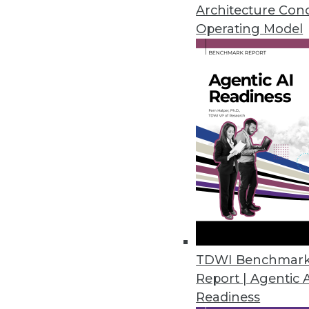
satisfaction.
Architecture Con
June 13, 2018
Operating Model
Collibra Leverages the Power o
Crowdsourced data governance
and help organizations unlock 
June 11, 2018
NIST’s “Unlinkable Data Challe
Contest goal is to make personal
May 25, 2018
TDWI Benchmar
Report | Agentic 
Diyotta 4.0 Integrates Cloud, S
Readiness