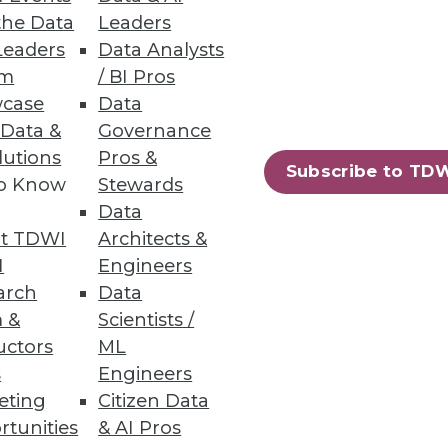
d-based data warehouses.
the Data
Leaders
Leaders
Data Analysts
um
/ BI Pros
case
Data
 Data &
Governance
ts from structured and
lutions
Pros &
Subscribe to TD
to Know
Stewards
Data
t TDWI
Architects &
I
Engineers
arch
Data
75
76
next »
 &
Scientists /
uctors
ML
s
Engineers
eting
Citizen Data
rtunities
& AI Pros