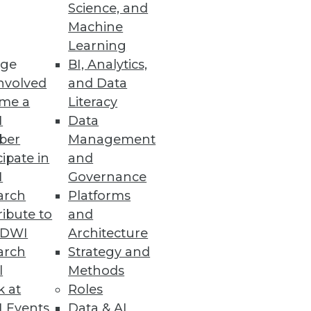
Science, and
Machine
Learning
ge
BI, Analytics,
nvolved
and Data
nts improve user experience
me a
Literacy
I
Data
ber
Management
cipate in
and
I
Governance
arch
Platforms
ibute to
and
king individuals' privacy.
TDWI
Architecture
arch
Strategy and
l
Methods
k at
Roles
e
 Events
Data & AI