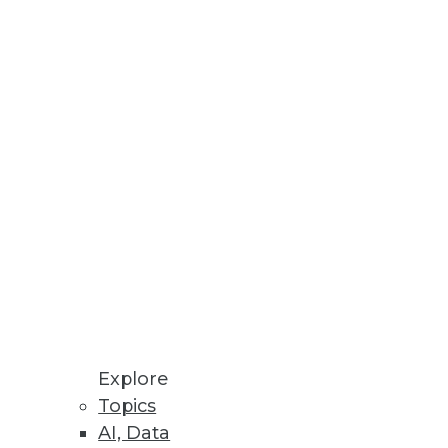
ce available through Alation
se
ta management and improved
Differentiated Software
Explore
Topics
e, boosting customer
AI, Data