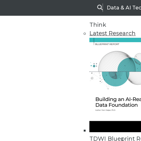
Data & AI Te
Search
Think
Latest Research
Home
Articles
TDWI Blueprint R