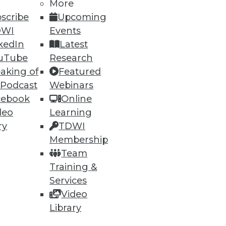
More
scribe
Upcoming
DWI
Events
ning
kedIn
Latest
h, and
uTube
Research
aking of
Featured
 Podcast
Webinars
cebook
Online
deo
Learning
ry
TDWI
Membership
Team
Training &
Services
Video
e
Research
Library
 a Member
Resource Hub
an Instructor
Best Practices Reports