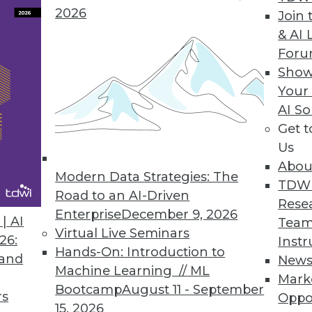
s data integration for Spark Streaming and clou
2026
Join 
& AI 
For
Show
Your
 to enable companies to gain actionable insigh
AI So
Get 
Us
Abou
Modern Data Strategies: The
TDW
Road to an AI-Driven
Rese
Enterprise
December 9, 2026
7
68
69
70
71
72
73
74
| AI
Team
Virtual Live Seminars
26:
Instr
Hands-On: Introduction to
 and
New
Machine Learning // ML
Mark
Bootcamp
August 11 - September
rs
Oppo
15, 2026