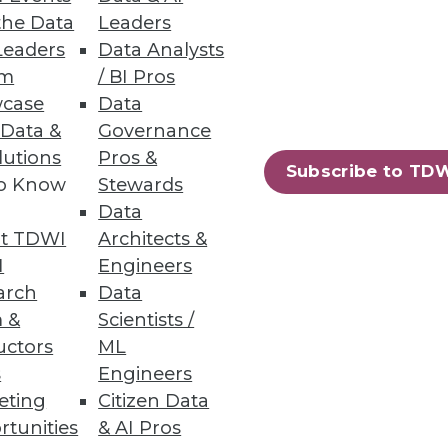
the Data
Leaders
Leaders
Data Analysts
um
/ BI Pros
case
Data
ements
 Data &
Governance
lutions
Pros &
s and services across on-
Subscribe to TD
to Know
Stewards
Data
t TDWI
Architects &
I
Engineers
arch
Data
55
56
next »
 &
Scientists /
uctors
ML
s
Engineers
eting
Citizen Data
rtunities
& AI Pros