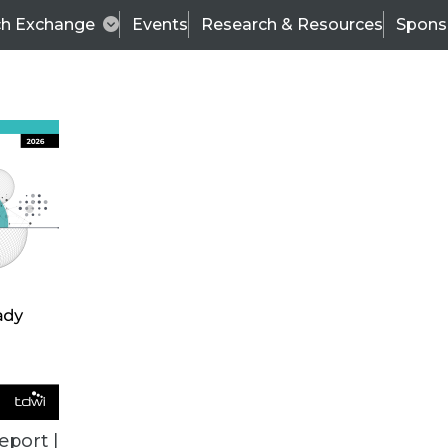
ch Exchange
Events
Research & Resources
Spons
ALL ARTICLES
eport |