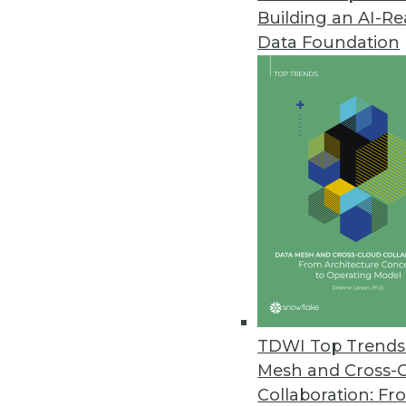
Building an AI-R
Excelero Addresses Gaps in Pub
Data Foundation
Excelero’s NVMesh elastic NVMe
HPC, and analytics.
April 28, 2021
Actian Releases Avalanche Cl
Actian delivers its hybrid clo
April 28, 2021
Enterprises Lack a Mature Data 
A new study found 70 percent of
TDWI Top Trends 
skills, and the vision to be succe
Mesh and Cross-
April 27, 2021
Collaboration: Fr