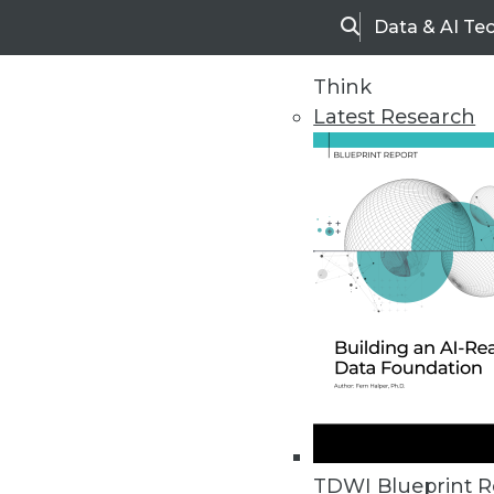
Data & AI Te
Search
Think
Latest Research
Home
Articles
TDWI Blueprint R