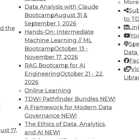
More
Data Analysis with Claude
TDWI MEMBERSHIP
Sub
Bootcamp
August 31 &
to T
 immediate access to trai
September 1, 2026
Lin
d the
Hands-On: Intermediate
unts, video library, researc
Yo
Machine Learning // ML
Spe
more.
Bootcamp
October 13 -
Data
November 17, 2026
Fa
Find the right level of Membership for you.
RAG Bootcamp for AI
Vi
Engineering
October 21 - 22,
Libra
Learn More
2026
Online Learning
TDWI Pathfinder Bundles
NEW!
t
A Framework for Modern Data
Governance
NEW!
TDWI
Engag
The Ethics of Data, Analytics,
st 17,
About TDWI
Become
and AI
NEW!
Events
Become 