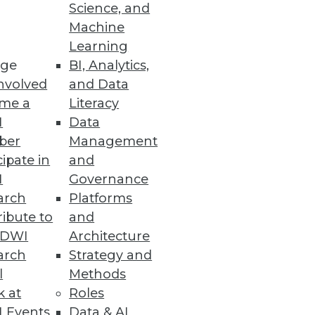
Science, and
Machine
ernetes
Learning
ge
BI, Analytics,
and multicloud data
nvolved
and Data
me a
Literacy
I
Data
ber
Management
cipate in
and
I
Governance
adoption and democratization of
arch
Platforms
ibute to
and
TDWI
Architecture
arch
Strategy and
l
Methods
cations
k at
Roles
d compatibility with popular
 Events
Data & AI