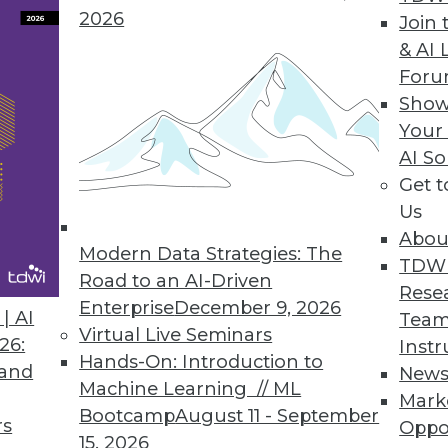
hine learning data pipelines.
2026
Join 
& AI 
For
Show
ods Update with API and Microservices Enhanc
Your
AI So
usiness users and power users create application
Get 
nts.
Us
Abou
Modern Data Strategies: The
TDW
Road to an AI-Driven
Rese
Enterprise
December 9, 2026
7
48
49
50
51
52
53
54
| AI
Team
Virtual Live Seminars
26:
Instr
Hands-On: Introduction to
 and
New
Machine Learning // ML
Mark
Bootcamp
August 11 - September
rs
Oppo
15, 2026