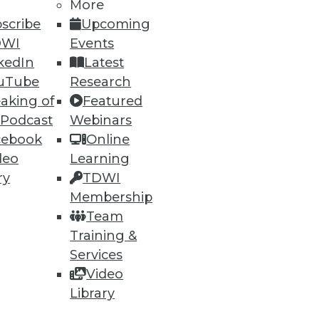
More
scribe
Upcoming
DWI
Events
ning
kedIn
Latest
h, and
uTube
Research
aking of
Featured
 Podcast
Webinars
cebook
Online
deo
Learning
ry
TDWI
Membership
Team
Training &
Services
Video
e
Research
Library
 a Member
Resource Hub
an Instructor
Best Practices Reports