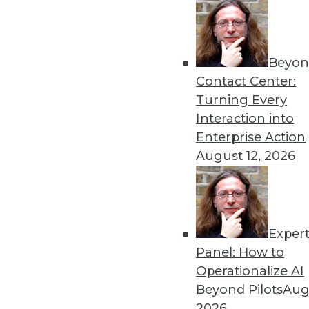
Get
Beyon
disco
Contact Center:
Turning Every
Interaction into
Enterprise Action
August 12, 2026
Exper
Panel: How to
Operationalize AI
Beyond Pilots
Augu
2026