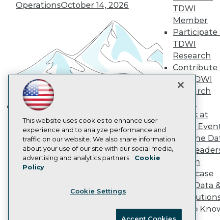
Become an Instructor
Operations
October 14, 2026
TDWI
Vendor News
Member
Marketing Opportunities
Participate 
AI 101 Blog
Data 101 Blog
TDWI
Events Insider Blog
Research
Glossary
Contribute 
Research
the TDWI
Resource Hub
Research
Best Practices Reports
State of Reports
Panel
Webinars
Speak at
Building the Intelligent Enterprise:
Articles
This website uses cookies to enhance user
TDWI Even
Data, AI, and Business
AI-Ready Data
experience and to analyze performance and
Join the Da
traffic on our website. We also share information
Transformation
November 10, 2026
about your use of our site with our social media,
& AI Leader
Privacy Policy
advertising and analytics partners.
Cookie
Forum
Policy
Cookie Policy
Showcase
Terms of Use
Your Data 
Cookie Settings
CA: Do Not Sell My Personal Info
AI Solution
Cookie Preferences
Get to Kno
Accept Cookies