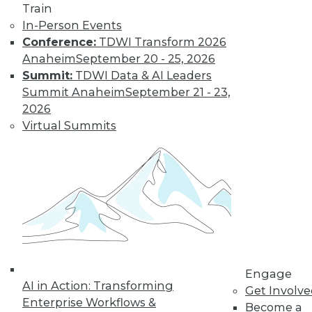
Train
In-Person Events
Conference:
TDWI Transform 2026
Anaheim
September 20 - 25, 2026
Summit:
TDWI Data & AI Leaders
Summit Anaheim
September 21 - 23,
2026
Virtual Summits
LinkedIn
Facebook
YouTube
Instagram
Podcast
Subscribe to TDWI
TDWI
About TDWI
Events
Press Center
Media Center
TDWI Europe
Engage
AI in Action: Transforming
Engage
Get Involv
Enterprise Workflows &
Become a Member
Become a