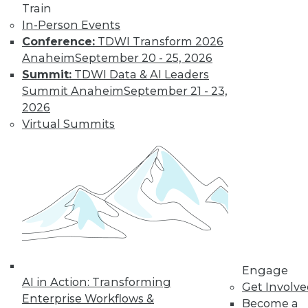
Train
In-Person Events
Conference:
TDWI Transform 2026
LinkedIn
Facebook
YouTube
Instagram
Podcast
Anaheim
September 20 - 25, 2026
Subscribe to TDWI
Summit:
TDWI Data & AI Leaders
Summit Anaheim
September 21 - 23,
2026
TDWI
Virtual Summits
About TDWI
Events
Press Center
Media Center
TDWI Europe
Engage
Become a Member
Become an Instructor
Vendor News
Marketing Opportunities
Engage
AI 101 Blog
AI in Action: Transforming
Data 101 Blog
Get Involv
Events Insider Blog
Enterprise Workflows &
Become a