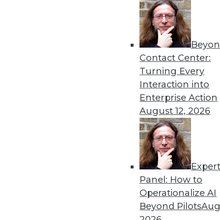
Beyon
Contact Center:
Turning Every
Interaction into
Enterprise Action
August 12, 2026
Data Digest: Big Data Efficien
Ensuring your big data use is 
Exper
use of big data intertwined wit
Panel: How to
January 26, 2016
Operationalize AI
Beyond Pilots
Augu
2026