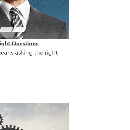
Right Questions
 means asking the right