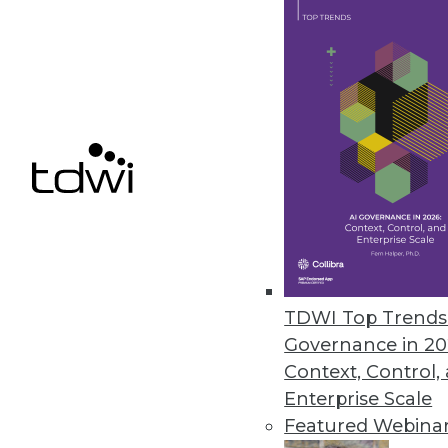
BI Platforms Vie for Agile Brag
Mirror, mirror, on the wall: whic
By Stephen Swoyer
1.26.2016
TDWI Top Trends 
Governance in 20
Context, Control,
Enterprise Scale
Featured Webina