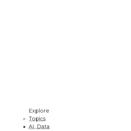
Explore
Topics
ve
AI, Data