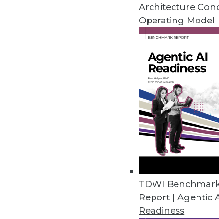
The use of advanced analytics in 
Architecture Con
analyzing its data to improve re
Operating Model
By Linda L. Briggs
1.26.2016
TDWI Benchmar
Report | Agentic 
Readiness