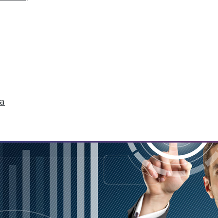
f biases creating in to affect analysis, plus cha
ware.
ta