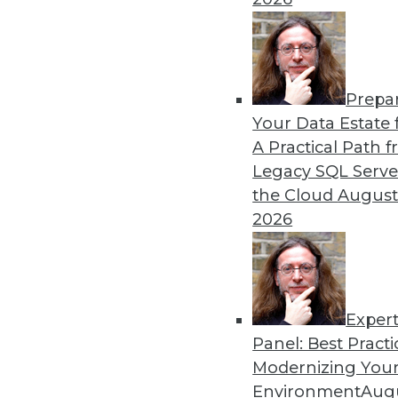
Prepa
Your Data Estate f
A Practical Path 
Legacy SQL Serve
the Cloud
August
2026
Exper
Panel: Best Practi
Modernizing Your
Data Digest: Big Data Biases, N
Environment
Augu