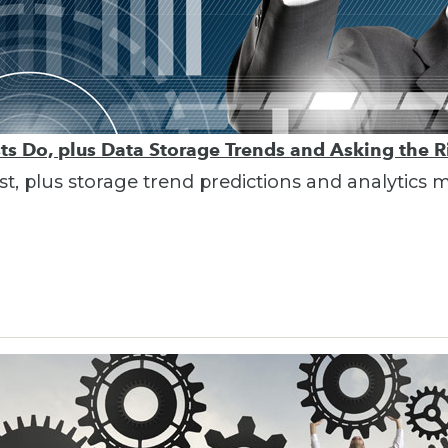
sts Do, plus Data Storage Trends and Asking the 
ist, plus storage trend predictions and analytics