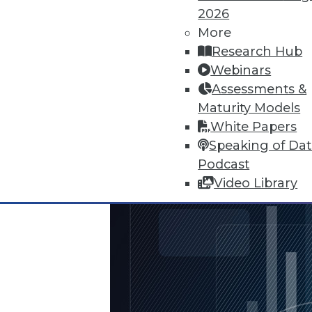
The FTC's newest report warns o
2026
vulnerabilities in anti-virus soft
More
By Quint Turner
Research Hub
Webinars
1.25.2016
Assessments &
Maturity Models
White Papers
Speaking of Da
Podcast
Video Library