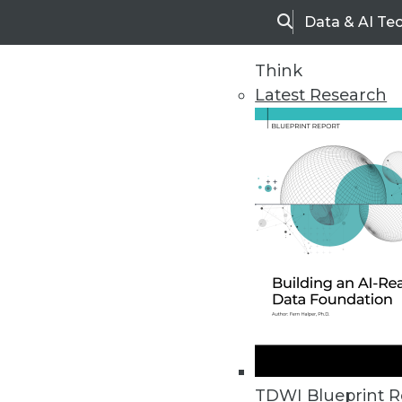
Data & AI Te
Search
Think
Latest Research
Home
Articles
TDWI Blueprint R