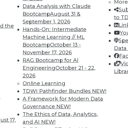
More
Data Analysis with Claude
Sub
Bootcamp
August 31 &
to T
September 1, 2026
Lin
d the
Hands-On: Intermediate
Yo
Machine Learning // ML
Spe
Bootcamp
October 13 -
Data
November 17, 2026
Fa
RAG Bootcamp for AI
Vi
Engineering
October 21 - 22,
Libra
2026
Online Learning
cy, Compliance and Security, and Big Data and De
TDWI Pathfinder Bundles
NEW!
efficient, plus the difference between security 
t
A Framework for Modern Data
h DevOps.
Governance
NEW!
The Ethics of Data, Analytics,
st 17,
and AI
NEW!