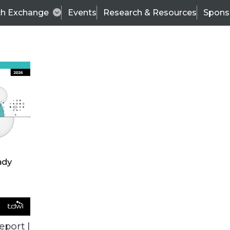
ch Exchange
Events
Research & Resources
Spons
ALL ARTICLES
eport |