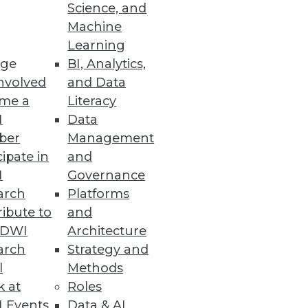
Science, and
U.S. women's pro cycling team is
Machine
Learning
ge
BI, Analytics,
nvolved
and Data
me a
Literacy
I
Data
ber
Management
cipate in
and
I
Governance
arch
Platforms
ibute to
and
TDWI
Architecture
arch
Strategy and
l
Methods
k at
Roles
 Events
Data & AI