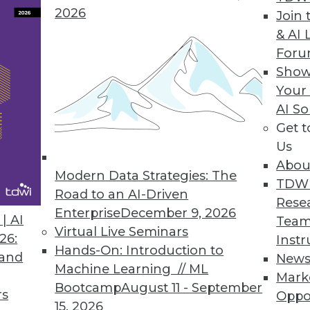
2026
Join 
& AI 
For
Show
Your
ging Rights
AI So
Get 
h is the most agile BI platform of all?
Us
Abou
Modern Data Strategies: The
TDW
Road to an AI-Driven
Rese
Enterprise
December 9, 2026
| AI
Team
Virtual Live Seminars
26:
Instr
Hands-On: Introduction to
 and
New
Machine Learning // ML
Mark
Bootcamp
August 11 - September
rs
Oppo
15, 2026