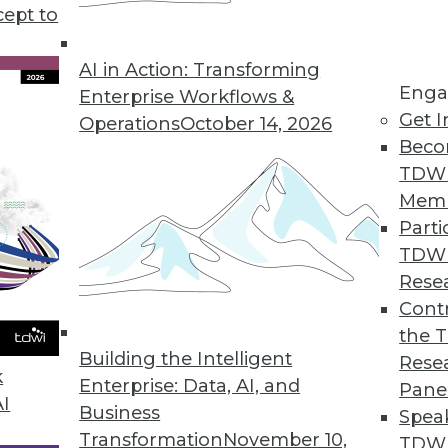
professional sports is still in its infancy, but a 
cept to
sults.
AI in Action: Transforming
Enga
Enterprise Workflows &
Get I
Operations
October 14, 2026
Beco
TDW
Mem
Parti
TDW
Rese
Contr
the 
Building the Intelligent
Rese
k
Enterprise: Data, AI, and
Pane
AI
Business
Spea
Transformation
November 10,
TDWI