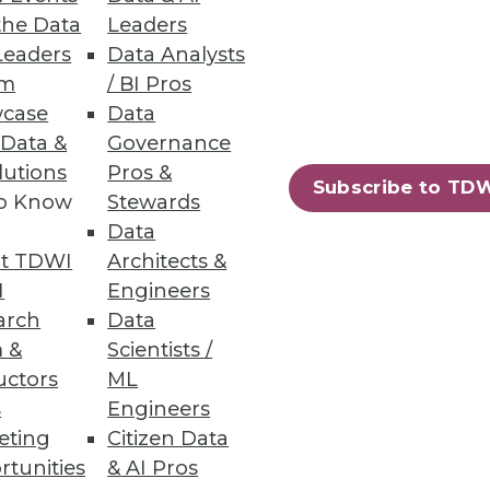
the Data
Leaders
Leaders
Data Analysts
um
/ BI Pros
case
Data
 Data &
Governance
lutions
Pros &
Subscribe to TD
to Know
Stewards
Data
t TDWI
Architects &
I
Engineers
arch
Data
 &
Scientists /
uctors
ML
s
Engineers
eting
Citizen Data
rtunities
& AI Pros