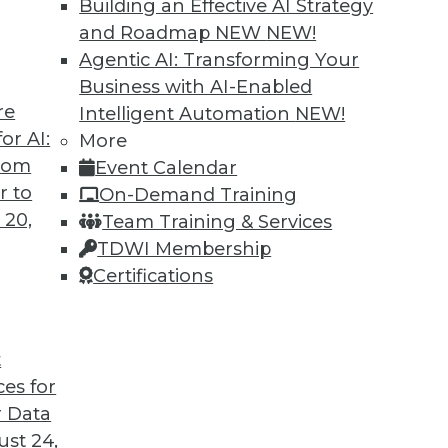
Building an Effective AI Strategy
and Roadmap NEW
NEW!
Agentic AI: Transforming Your
Business with AI-Enabled
re
Intelligent Automation
NEW!
or AI:
More
from
Event Calendar
r to
On-Demand Training
 20,
Team Training & Services
TDWI Membership
Certifications
t
ces for
 Data
ew Face of Data Storage, and Anti-Virus Vulnerabi
st 24,