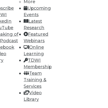
More
scribe
Upcoming
DWI
Events
kedIn
Latest
uTube
Research
aking of
Featured
 Podcast
Webinars
cebook
Online
deo
Learning
ry
TDWI
Membership
vOps
Team
and compliance and how making
Training &
Services
Video
Library