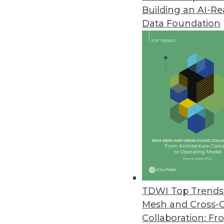
Building an AI-R
Data Foundation
TDWI Top Trends 
Mesh and Cross-
Q&A: Women's Elite Cycling Te
Collaboration: Fr