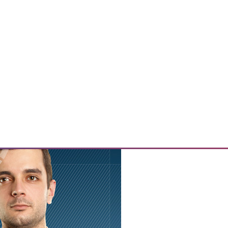
nges in data storage and