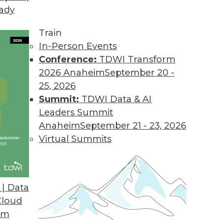
eady
Train
In-Person Events
Conference:
TDWI Transform
2026 Anaheim
September 20 -
25, 2026
Summit:
TDWI Data & AI
Leaders Summit
Anaheim
September 21 - 23, 2026
Virtual Summits
| Data
Cloud
am Uses Analytics to Put Them Ahead of the Cur
om