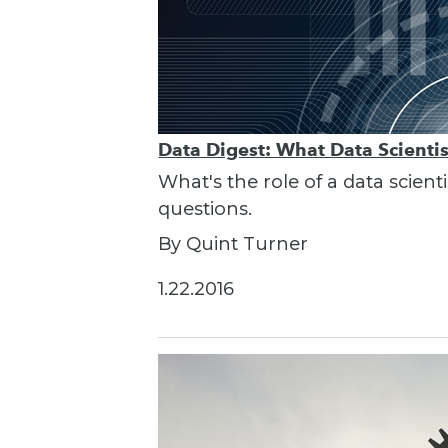
Data Digest: What Data Scienti
What's the role of a data scient
questions.
By Quint Turner
1.22.2016