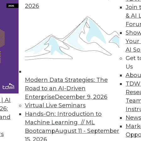
2026
Join 
& AI 
e Sciences Turns Massive Data into Actionable Ins
For
Show
al world evidence analysis and drug development
Your
AI So
Get 
Us
5
76
77
78
79
80
81
82
Abou
Modern Data Strategies: The
TDW
Road to an AI-Driven
Rese
Enterprise
December 9, 2026
| AI
Team
Virtual Live Seminars
26:
Instr
Hands-On: Introduction to
 and
New
Machine Learning // ML
TDWI MEMBERSHIP
Mark
Bootcamp
August 11 - September
rs
Oppo
 immediate access to trai
15, 2026