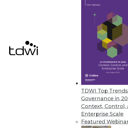
Saama’s Fluid Analytics for Lif
Helps organizations provide re
May 26, 2016
« previous
74
7
TDWI Top Trends 
Governance in 20
Context, Control,
Enterprise Scale
Featured Webina
Get