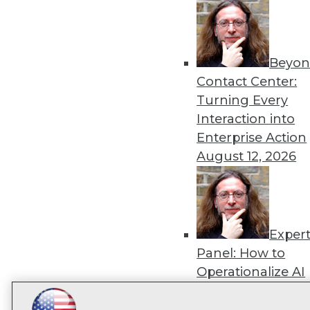
disco
Beyon
Contact Center:
Turning Every
Interaction into
Enterprise Action
August 12, 2026
Exper
Panel: How to
Operationalize AI
Beyond Pilots
Augu
2026