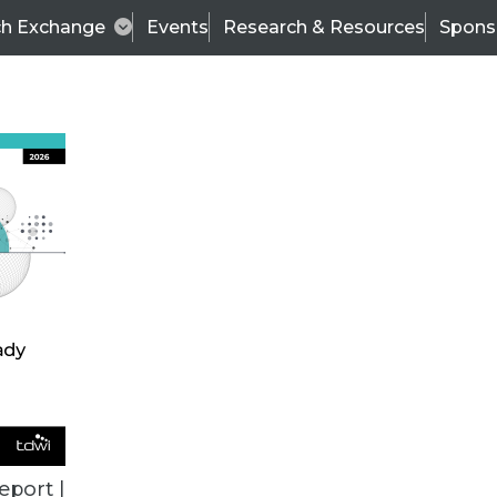
ch Exchange
Events
Research & Resources
Spons
ALL ARTICLES
eport |