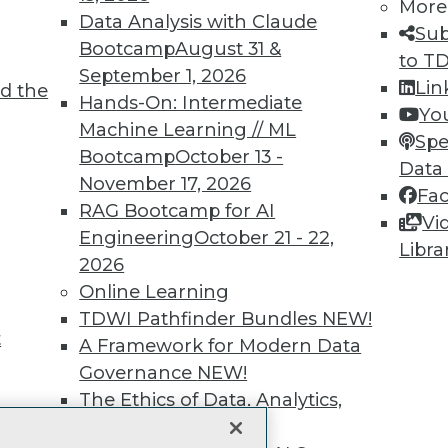
More
Data Analysis with Claude
unts, video library, researc
Sub
Bootcamp
August 31 &
to T
more.
September 1, 2026
Lin
d the
Hands-On: Intermediate
Yo
Find the right level of Membership for you.
Machine Learning // ML
Spe
Bootcamp
October 13 -
Data
Learn More
November 17, 2026
Fa
RAG Bootcamp for AI
Vi
Engineering
October 21 - 22,
Libra
2026
Online Learning
TDWI
Engag
TDWI Pathfinder Bundles
NEW!
t
About TDWI
Become
A Framework for Modern Data
Events
Become 
Governance
NEW!
Press Center
Vendor
The Ethics of Data, Analytics,
Media Center
Marketi
st 17,
TDWI Europe
AI 101 B
and AI
NEW!
Data 101