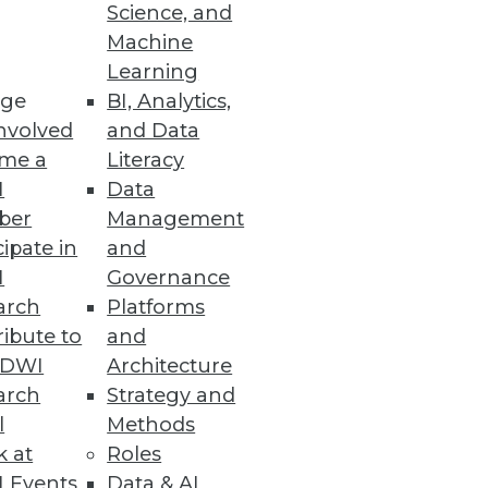
Science, and
ent and Management
Machine
Learning
r and more securely.
ge
BI, Analytics,
nvolved
and Data
me a
Literacy
I
Data
ber
Management
enterprisewide floating
cipate in
and
I
Governance
arch
Platforms
ibute to
and
TDWI
Architecture
em
arch
Strategy and
e big industrial IoT problems,
l
Methods
k at
Roles
 Events
Data & AI