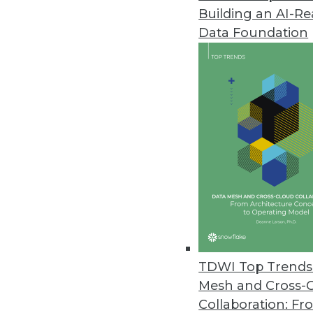
Building an AI-R
TARGIT Releases New Decision 
Data Foundation
End-to-end BI and analytics sol
October 27, 2016
Updated InetSoft Data Intellige
HTML5 client eliminates need fo
October 17, 2016
TIBCO Enhances BusinessWorks 
TIBCO BusinessWorks Containe
Microsoft Azure Container Servi
TDWI Top Trends 
September 20, 2016
Mesh and Cross-
Collaboration: Fr