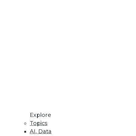
ta visualizations.
nt for PCs.
rm Support
Container Service and
Explore
Topics
AI, Data