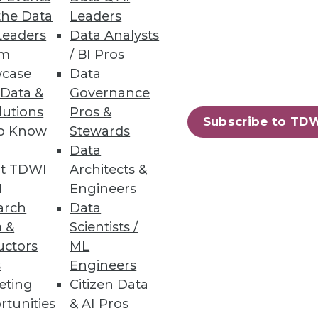
the Data
Leaders
Leaders
Data Analysts
ights
um
/ BI Pros
case
Data
.
 Data &
Governance
lutions
Pros &
Subscribe to TD
to Know
Stewards
Data
83
84
next »
t TDWI
Architects &
I
Engineers
arch
Data
 &
Scientists /
uctors
ML
s
Engineers
eting
Citizen Data
rtunities
& AI Pros
ning