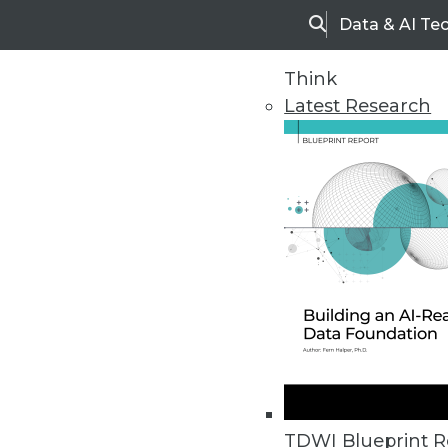
Data & AI Te
Search
Think
Latest Research
Home
Articles
TDWI Blueprint R