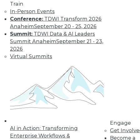
Train
In-Person Events
Conference:
TDWI Transform 2026
Anaheim
September 20 - 25, 2026
LinkedIn
Facebook
YouTube
Instagram
Podcast
Summit:
TDWI Data & AI Leaders
Subscribe to TDWI
Summit Anaheim
September 21 - 23,
2026
Virtual Summits
TDWI
About TDWI
Events
Press Center
Media Center
TDWI Europe
Engage
Become a Member
Become an Instructor
Vendor News
Engage
Marketing Opportunities
AI in Action: Transforming
Get Involv
AI 101 Blog
Enterprise Workflows &
Data 101 Blog
Become a