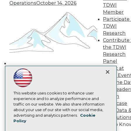
Operations
October 14, 2026
TDWI Europe
TDWI
Engage
Member
Become a Member
Participate 
Become an Instructor
TDWI
Vendor News
Research
Marketing Opportunities
Contribute 
AI 101 Blog
Data 101 Blog
the TDWI
Events Insider Blog
Research
Glossary
Panel
Research
Speak at
Building the Intelligent Enterprise:
Resource Hub
TDWI Even
Best Practices Reports
Data, AI, and Business
Join the Da
State of Reports
Transformation
November 10, 2026
Webinars
& AI Leader
Articles
This website uses cookies to enhance user
Forum
AI-Ready Data
experience and to analyze performance and
Showcase
traffic on our website. We also share information
about your use of our site with our social media,
Your Data 
Privacy Policy
advertising and analytics partners.
Cookie
AI Solution
Policy
Cookie Policy
Get to Kno
Terms of Use