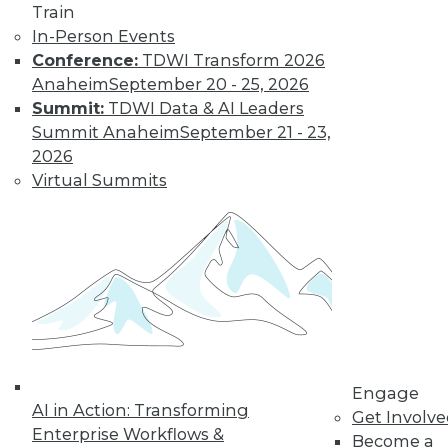
Train
In-Person Events
Conference:
TDWI Transform 2026
Anaheim
September 20 - 25, 2026
Summit:
TDWI Data & AI Leaders
Summit Anaheim
September 21 - 23,
2026
Virtual Summits
LinkedIn
Facebook
YouTube
Instagram
Podcast
Subscribe to TDWI
TDWI
About TDWI
Engage
Events
AI in Action: Transforming
Get Involv
Press Center
Enterprise Workflows &
Become a
Media Center