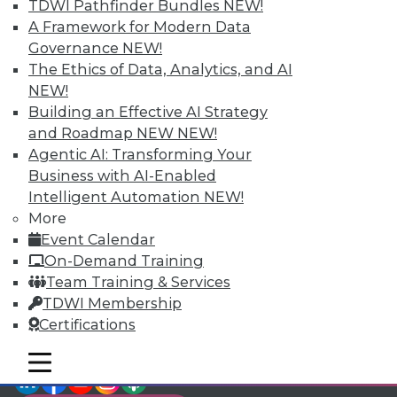
TDWI Pathfinder Bundles
NEW!
video library, research,
A Framework for Modern Data
Governance
NEW!
and more.
The Ethics of Data, Analytics, and AI
NEW!
Find the right level of Membership for you.
Building an Effective AI Strategy
and Roadmap NEW
NEW!
Learn More
Agentic AI: Transforming Your
Business with AI-Enabled
Intelligent Automation
NEW!
More
Event Calendar
On-Demand Training
Team Training & Services
TDWI Membership
Certifications
mobile toggle line
mobile toggle line
LinkedIn
Facebook
YouTube
Instagram
Podcast
mobile toggle line