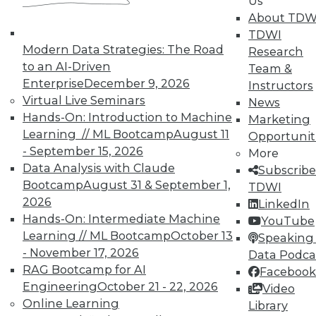
Us
October 21, 2015
About TDW
TDWI
Modern Data Strategies: The Road
Research
« previous
89
90
91
92
to an AI-Driven
Team &
Enterprise
December 9, 2026
Instructors
93
94
95
96
97
98
Virtual Live Seminars
News
Hands-On: Introduction to Machine
Marketing
99
next »
Learning // ML Bootcamp
August 11
Opportunit
- September 15, 2026
More
Data Analysis with Claude
Subscribe
Bootcamp
August 31 & September 1,
TDWI
2026
LinkedIn
Hands-On: Intermediate Machine
YouTube
TDWI MEMBERSHIP
Learning // ML Bootcamp
October 13
Speaking 
- November 17, 2026
Data Podca
Get immediate access
RAG Bootcamp for AI
Facebook
Engineering
October 21 - 22, 2026
Video
to training discounts,
Online Learning
Library