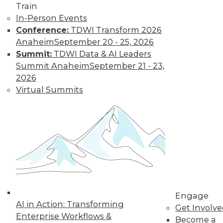
Train
In-Person Events
Conference:
TDWI Transform 2026
Anaheim
September 20 - 25, 2026
Summit:
TDWI Data & AI Leaders
Summit Anaheim
September 21 - 23,
2026
Virtual Summits
Engage
AI in Action: Transforming
Get Involv
Enterprise Workflows &
Become a
Data Digest: BI Misconceptions,