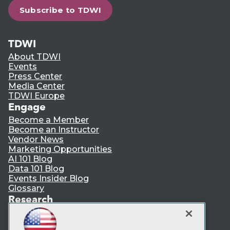
Subscribe to TDWI
TDWI
About TDWI
Events
Press Center
Media Center
TDWI Europe
Engage
Become a Member
Become an Instructor
Vendor News
Marketing Opportunities
AI 101 Blog
Data 101 Blog
Events Insider Blog
Glossary
Research
Resource Hub
Best Practices Reports