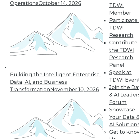
Operations
October 14, 2026
TDWI
Managing the Cloud, IT Outsourcing
Member
Contracts
Participate 
BI isn't witchcraft that few people can
TDWI
understand, plus staying on top of the
Research
cloud with the right management tools
Contribute 
and considerations for renewing IT
the TDWI
outsourcing contracts.
Research
October 21, 2015
Panel
Speak at
Building the Intelligent Enterprise:
TDWI Even
Data, AI, and Business
Melissa Data Enables Full Spectrum
Join the Da
Transformation
November 10, 2026
Global Data Quality for SQL Server
& AI Leader
Integration Services
Forum
Comprehensive data quality toolkit
Showcase
optimizes master data management,
Your Data 
reducing costs, and protecting customer
AI Solution
data quality over time.
Get to Kno