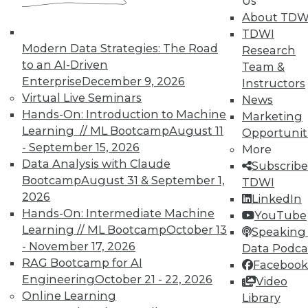
Us
About TDW
TDWI
Modern Data Strategies: The Road
Research
to an AI-Driven
Team &
Enterprise
December 9, 2026
Instructors
Virtual Live Seminars
Real-World BI: Why Analytics Must
News
Hands-On: Introduction to Machine
Grow
Marketing
Learning // ML Bootcamp
August 11
Opportunit
At a recent event staged at Boston's
- September 15, 2026
More
historic Fenway Park, a presentation by
Data Analysis with Claude
Subscribe
Yellowfin highlighted the importance of
Bootcamp
August 31 & September 1,
TDWI
analytics scalability.
2026
LinkedIn
By
Steve Swoyer
Hands-On: Intermediate Machine
YouTube
Learning // ML Bootcamp
October 13
Speaking 
12.8.2015
- November 17, 2026
Data Podca
RAG Bootcamp for AI
Facebook
Engineering
October 21 - 22, 2026
Video
Online Learning
Library