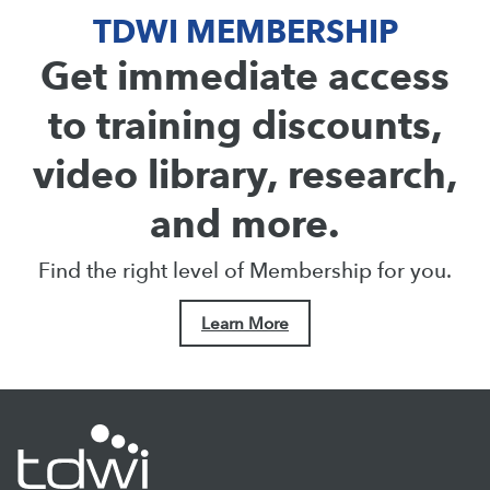
TDWI MEMBERSHIP
Get immediate access
to training discounts,
video library, research,
and more.
Find the right level of Membership for you.
Learn More