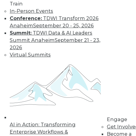
Train
In-Person Events
Conference:
TDWI Transform 2026
Anaheim
September 20 - 25, 2026
Summit:
TDWI Data & AI Leaders
Summit Anaheim
September 21 - 23,
2026
Virtual Summits
Survey Reveals Progress, Back Sliding
Engage
AI in Action: Transforming
in BI Self-Service Trends
Get Involv
Enterprise Workflows &
Become a
Despite strong benefits, fewer than a