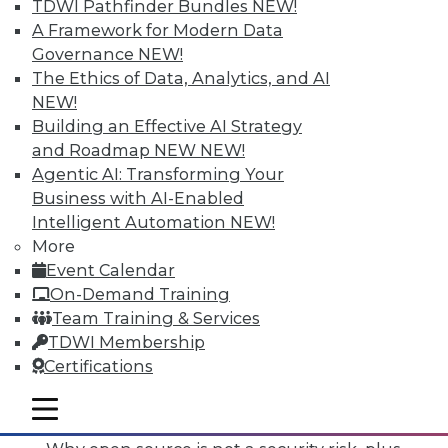
TDWI Pathfinder Bundles
NEW!
A Framework for Modern Data
Governance
NEW!
The Ethics of Data, Analytics, and AI
NEW!
Building an Effective AI Strategy
and Roadmap NEW
NEW!
Agentic AI: Transforming Your
Business with AI-Enabled
Intelligent Automation
NEW!
More
Event Calendar
On-Demand Training
Team Training & Services
TDWI Membership
Certifications
Data Digest: Mimimizing Open Source
Risks, Preparing for Compliance
mobile toggle line
Problems, and Cloud Storage Options
mobile toggle line
mobile toggle line