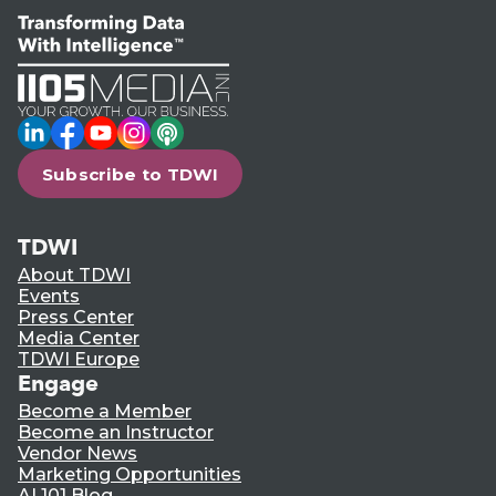
LinkedIn
Facebook
YouTube
Instagram
Podcast
Subscribe to TDWI
TDWI
About TDWI
Events
Press Center
Media Center
TDWI Europe
Engage
Become a Member
Become an Instructor
Vendor News
Marketing Opportunities
AI 101 Blog