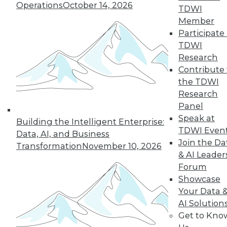
Operations
October 14, 2026
TDWI
quarter of users have access to BI self-
Member
service tools and technology.
Participate 
By
James E. Powell
TDWI
Research
12.8.2015
Contribute 
the TDWI
Research
Panel
Speak at
Building the Intelligent Enterprise:
TDWI Even
Data, AI, and Business
Join the Da
Transformation
November 10, 2026
& AI Leader
Forum
Showcase
Your Data 
AI Solution
Get to Kno