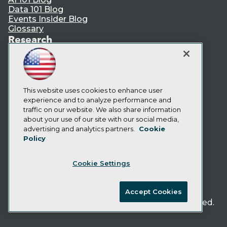
Data 101 Blog
Events Insider Blog
Glossary
Research
Resource Hub
Best Practices Reports
State of Reports
Webinars
This website uses cookies to enhance user
Articles
experience and to analyze performance and
AI-Ready Data
traffic on our website. We also share information
about your use of our site with our social media,
Privacy Policy
advertising and analytics partners.
Cookie
Policy
Cookie Policy
Terms of Use
Cookie Settings
CA: Do Not Sell My Personal Info
Cookie Preferences
Accept Cookies
© Copyright 1995-
2026
TDWI. All Rights Reserved.