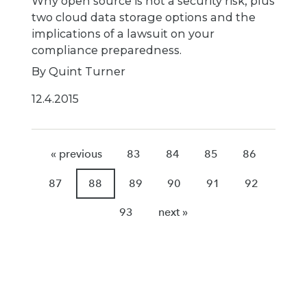
Why open source is not a security risk, plus
two cloud data storage options and the
implications of a lawsuit on your
compliance preparedness.
By Quint Turner
12.4.2015
« previous
83
84
85
86
87
88
89
90
91
92
93
next »