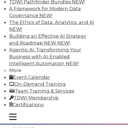
TDWI Pathfinder Bundles
NEW!
A Framework for Modern Data
Governance
NEW!
The Ethics of Data, Analytics, and AI
NEW!
Building an Effective AI Strategy
and Roadmap NEW
NEW!
Agentic AI: Transforming Your
Business with AI-Enabled
Intelligent Automation
NEW!
Data Digest: Separating Big Data Fact
More
from Fiction, Data Warehousing Saved
Event Calendar
Big Data, and Social Listening
On-Demand Training
The data mining process of social
Team Training & Services
listening, plus knowing the truth about
TDWI Membership
big data and aligning big data with data
Certifications
warehousing for effective analytics.
mobile toggle line
By Quint Turner
mobile toggle line
mobile toggle line