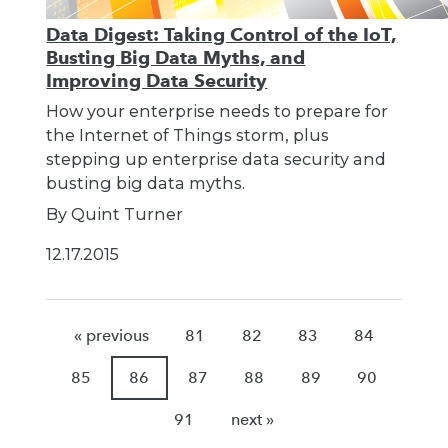
Data Digest: Taking Control of the IoT,
Busting Big Data Myths, and
Improving Data Security
How your enterprise needs to prepare for
the Internet of Things storm, plus
stepping up enterprise data security and
busting big data myths.
By Quint Turner
12.17.2015
« previous
81
82
83
84
85
86
87
88
89
90
91
next »