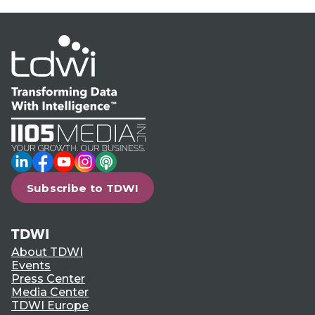
LinkedIn
Facebook
YouTube
Instagram
Podcast
Subscribe to TDWI
TDWI
About TDWI
Events
Press Center
Media Center
TDWI Europe