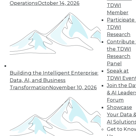
Operations
October 14, 2026
TDWI
Member
Participate 
TDWI
Research
Contribute 
the TDWI
Research
Panel
Speak at
Building the Intelligent Enterprise:
TDWI Even
Data, AI, and Business
Join the Da
Transformation
November 10, 2026
& AI Leader
Forum
Showcase
Your Data 
AI Solution
Get to Kno