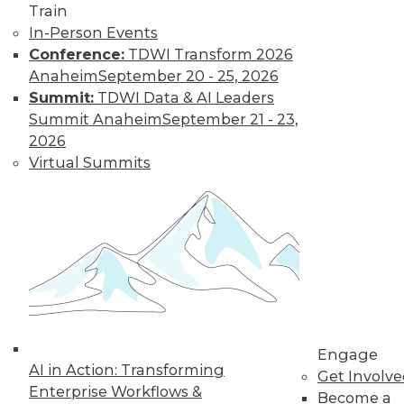
Train
In-Person Events
Conference:
TDWI Transform 2026
Anaheim
September 20 - 25, 2026
Summit:
TDWI Data & AI Leaders
Summit Anaheim
September 21 - 23,
2026
Virtual Summits
Data Digest: Data Protection Quick
Fix, Big Data Sample Sizes, and Why
Visualize Data
Don't undermine your security and
compliance, plus choosing the right
sample size and the purpose of visualizing
data.
By Quint Turner
Engage
AI in Action: Transforming
Get Involv
12.24.2015
Enterprise Workflows &
Become a