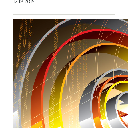
12.18.2015