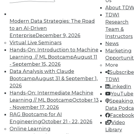
Us
Data Digest: Agile Fixing Agile,
About TDW
Analytics Software and IoT, and
TDWI
Insight from Threat Intelligence
Modern Data Strategies: The Road
Research
Fixing agile with agile, using threat
to an AI-Driven
Team &
intelligence effectively, and who's
Enterprise
December 9, 2026
Instructors
embracing IoT?
Virtual Live Seminars
News
By Quint Turner
Hands-On: Introduction to Machine
Marketing
Learning // ML Bootcamp
August 11
Opportunit
12.23.2015
- September 15, 2026
More
Data Analysis with Claude
Subscribe
Bootcamp
August 31 & September 1,
TDWI
2026
LinkedIn
Hands-On: Intermediate Machine
YouTube
Learning // ML Bootcamp
October 13
Speaking 
- November 17, 2026
Data Podca
RAG Bootcamp for AI
Facebook
Engineering
October 21 - 22, 2026
Video
Online Learning
Library