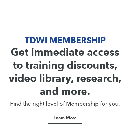
TDWI MEMBERSHIP
Get immediate access
to training discounts,
video library, research,
and more.
Find the right level of Membership for you.
Learn More