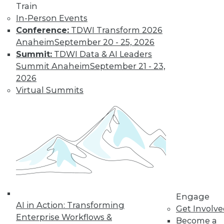
Train
In-Person Events
Conference:
TDWI Transform 2026
LinkedIn
Facebook
YouTube
Instagram
Podcast
Anaheim
September 20 - 25, 2026
Subscribe to TDWI
Summit:
TDWI Data & AI Leaders
Summit Anaheim
September 21 - 23,
2026
TDWI
Virtual Summits
About TDWI
Events
Press Center
Media Center
TDWI Europe
Engage
Become a Member
Become an Instructor
Vendor News
Marketing Opportunities
Engage
AI 101 Blog
AI in Action: Transforming
Data 101 Blog
Get Involv
Events Insider Blog
Enterprise Workflows &
Become a