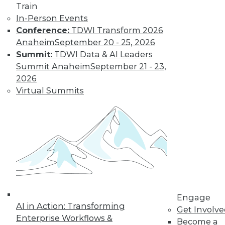
Train
In-Person Events
Conference:
TDWI Transform 2026
Anaheim
September 20 - 25, 2026
Summit:
TDWI Data & AI Leaders
Summit Anaheim
September 21 - 23,
2026
Virtual Summits
LinkedIn
Facebook
YouTube
Instagram
Podcast
Subscribe to TDWI
TDWI
About TDWI
Engage
Events
AI in Action: Transforming
Get Involv
Press Center
Enterprise Workflows &
Become a
Media Center