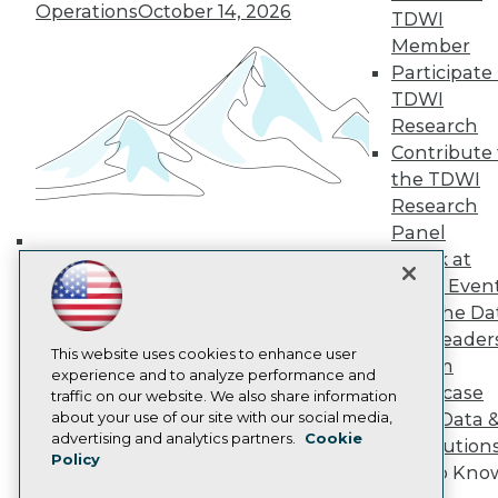
Operations
October 14, 2026
TDWI Europe
TDWI
Engage
Member
Become a Member
Participate 
Become an Instructor
TDWI
Vendor News
Research
Marketing Opportunities
Contribute 
AI 101 Blog
Data 101 Blog
the TDWI
Events Insider Blog
Research
Glossary
Panel
Research
Speak at
Building the Intelligent Enterprise:
Resource Hub
TDWI Even
Best Practices Reports
Data, AI, and Business
Join the Da
State of Reports
Transformation
November 10, 2026
Webinars
& AI Leader
Articles
This website uses cookies to enhance user
Forum
AI-Ready Data
experience and to analyze performance and
Showcase
traffic on our website. We also share information
about your use of our site with our social media,
Your Data 
Privacy Policy
advertising and analytics partners.
Cookie
AI Solution
Policy
Cookie Policy
Get to Kno
Terms of Use