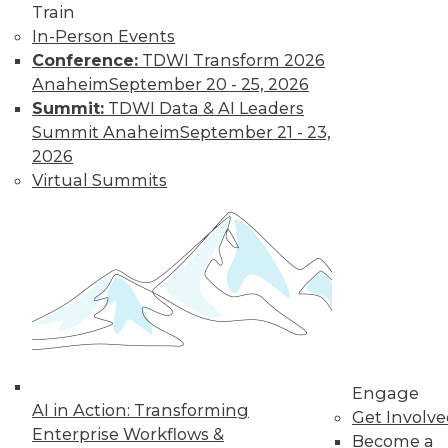
Train
In-Person Events
Conference:
TDWI Transform 2026
Anaheim
September 20 - 25, 2026
LinkedIn
Facebook
YouTube
Instagram
Podcast
Summit:
TDWI Data & AI Leaders
Subscribe to TDWI
Summit Anaheim
September 21 - 23,
2026
Virtual Summits
TDWI
About TDWI
Events
Press Center
Media Center
TDWI Europe
Engage
Become a Member
Become an Instructor
Vendor News
Engage
Marketing Opportunities
AI in Action: Transforming
Get Involv
AI 101 Blog
Enterprise Workflows &
Data 101 Blog
Become a