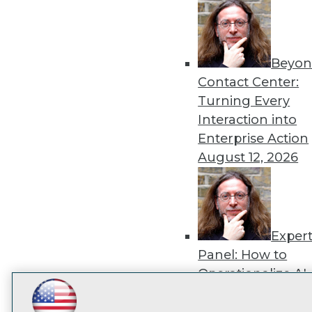
disco
Beyon
Contact Center:
Turning Every
Interaction into
Enterprise Action
August 12, 2026
Exper
Panel: How to
Operationalize AI
Beyond Pilots
Augu
LinkedIn
Facebook
YouTube
Instagram
Podcast
2026