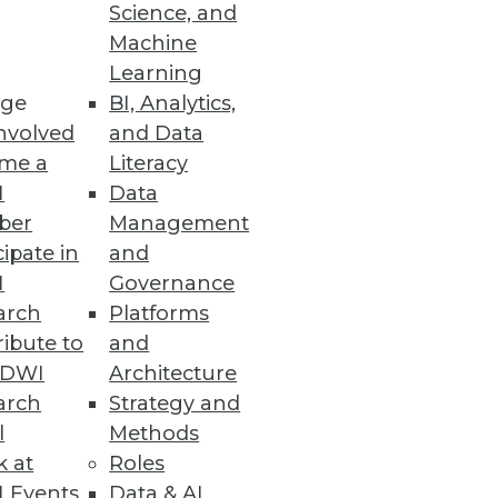
Science, and
Machine
Learning
ge
BI, Analytics,
nvolved
and Data
me a
Literacy
ion to cloud platforms driving
I
Data
ber
Management
cipate in
and
I
Governance
arch
Platforms
siness Decisions
ibute to
and
TDWI
Architecture
hese sophisticated capabilities
arch
Strategy and
l
Methods
k at
Roles
 Events
Data & AI