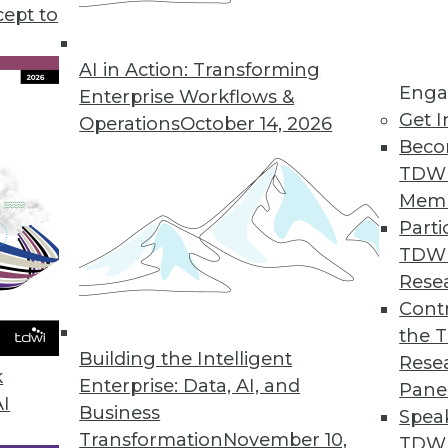
cept to
s good news for data workers.
AI in Action: Transforming
Enga
Enterprise Workflows &
Get I
Operations
October 14, 2026
s Growth of Encryption Software Market
Beco
l encryption software will remain strong; migrat
TDW
e.
Mem
Parti
TDW
Rese
rket Becoming an Invaluable Tool in Driving Bu
Contr
the 
hat software developers have begun to integrate t
Building the Intelligent
Rese
ded analytics gain widespread acceptance.
k
Enterprise: Data, AI, and
Pane
AI
Business
Spea
Transformation
November 10,
TDWI