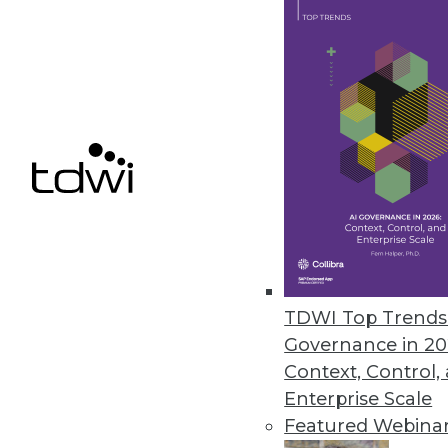
The Data Science Gender Pay Ga
A new report from Harnham has
over the past year.
November 8, 2019
« previous
60
6
TDWI Top Trends 
Governance in 20
Context, Control,
Enterprise Scale
Get
Featured Webina