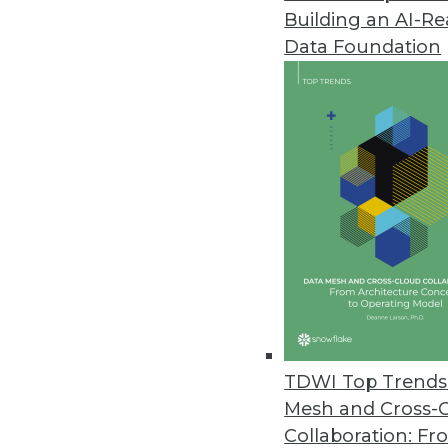
Building an AI-R
YugabyteDB 2.1 Release Expand
Data Foundation
Update boasts performance imp
February 26, 2020
Study Finds Most Data Teams Ca
New survey results also reveal e
migration.
February 13, 2020
Study Finds Organizations Stru
February 12, 2020
TDWI Top Trends 
Mesh and Cross-
Collaboration: Fr
Job Report Highlights Strong 