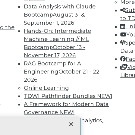
More
unts, video library, researc
Data Analysis with Claude
Sub
Bootcamp
August 31 &
more.
to T
September 1, 2026
Lin
d the
Hands-On: Intermediate
Find the right level of Membership for you.
Yo
Machine Learning // ML
Spe
Bootcamp
October 13 -
Learn More
Data
November 17, 2026
Fa
RAG Bootcamp for AI
Vi
Engineering
October 21 - 22,
Libra
2026
Online Learning
TDWI
Engag
TDWI Pathfinder Bundles
NEW!
About TDWI
Become
t
A Framework for Modern Data
Events
Become 
Press Center
Vendor
Governance
NEW!
Media Center
Marketi
The Ethics of Data, Analytics,
TDWI Europe
AI 101 B
st 17,
Data 101
and AI
NEW!
Events I