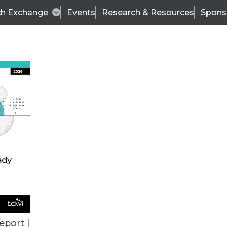
ch Exchange
Events
Research & Resources
Spons
ALL ARTICLES
eport |