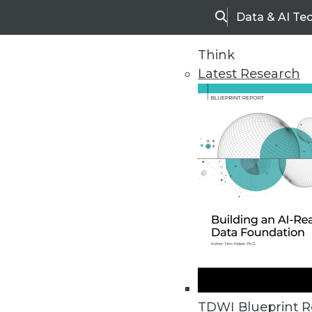
Data & AI Te
Search
Think
Latest Research
Home
Articles
TDWI Blueprint R