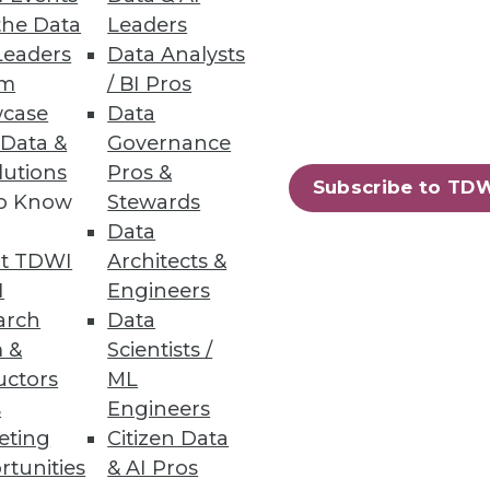
the Data
Leaders
Leaders
Data Analysts
has shrunk from 9.4% to 8.4%
um
/ BI Pros
case
Data
 Data &
Governance
lutions
Pros &
Subscribe to TD
to Know
Stewards
Data
69
70
next »
t TDWI
Architects &
I
Engineers
arch
Data
 &
Scientists /
uctors
ML
s
Engineers
eting
Citizen Data
ning
rtunities
& AI Pros