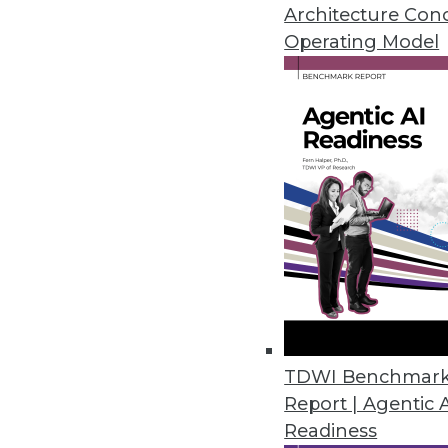
Architecture Con
Initial Dice Tech Job Report ha
Operating Model
February 6, 2020
Global Market Insights Predict
On-premises deployment of emai
cloud-based encryption softwar
January 21, 2020
Growing Embedded Analytics Ma
New Infragistics survey finds t
as standard features as embed
TDWI Benchmar
December 12, 2019
Report | Agentic 
Readiness