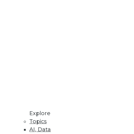
ns
er Decision Making
re, IT infrastructure, and cloud
Explore
Topics
AI, Data