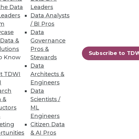
the Data
Leaders
Leaders
Data Analysts
um
/ BI Pros
case
Data
ilable to SAP and Oracle ERP
 Data &
Governance
lutions
Pros &
Subscribe to TD
to Know
Stewards
Data
t TDWI
Architects &
63
64
next »
I
Engineers
arch
Data
 &
Scientists /
uctors
ML
s
Engineers
eting
Citizen Data
rtunities
& AI Pros