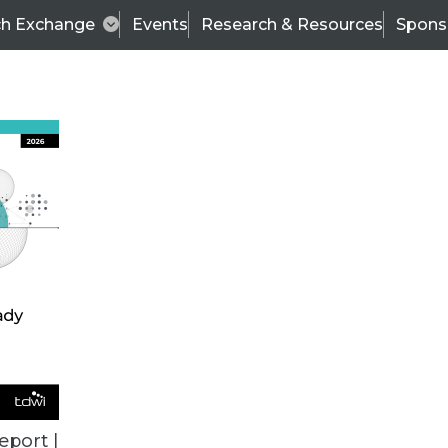
ch Exchange
Events
Research & Resources
Spons
ALL ARTICLES
eport |