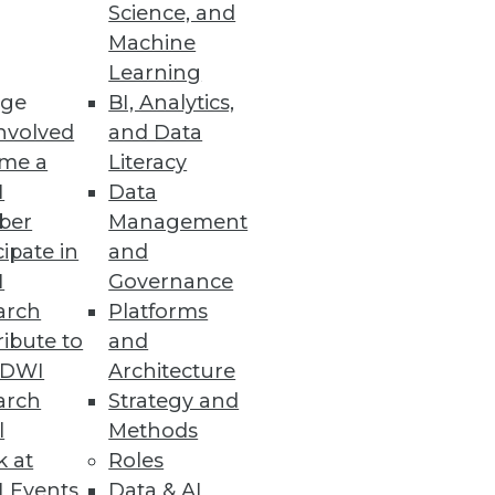
Science, and
Machine
ts
Learning
ge
BI, Analytics,
multiple data sources.
nvolved
and Data
me a
Literacy
I
Data
ber
Management
mation in Spreadsheets
cipate in
and
time it takes to identify and
I
Governance
arch
Platforms
ibute to
and
TDWI
Architecture
arch
Strategy and
l
Methods
ers.
k at
Roles
 Events
Data & AI