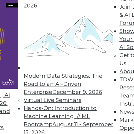
2026
Join 
& AI 
psian Releases Appsian360
For
Show
ata access and usage visibility previously unava
Your
AI So
Get 
Us
Abou
Modern Data Strategies: The
5
56
57
58
59
60
61
62
TDW
Road to an AI-Driven
Rese
Enterprise
December 9, 2026
| AI
Team
Virtual Live Seminars
26:
Instr
Hands-On: Introduction to
 and
New
Machine Learning // ML
Mark
Bootcamp
August 11 - September
TDWI MEMBERSHIP
rs
Oppo
15, 2026