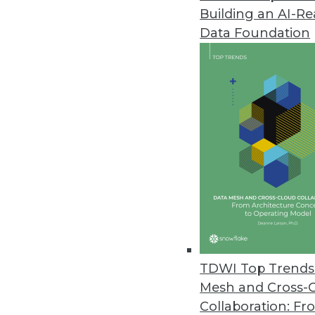
Building an AI-R
Denodo Platform 8.0 Features
Data Foundation
Latest version provides logica
intelligence.
September 29, 2020
Symphonic Source Releases Bac
Relationships, metadata, lookup
records.
September 15, 2020
Flexential Announces Capabilit
TDWI Top Trends 
Hosted Private Cloud - vCenter
Mesh and Cross-
September 15, 2020
Collaboration: Fr