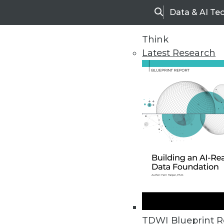
Data & AI Te
Search
Think
Latest Research
Home
Articles
TDWI Blueprint R