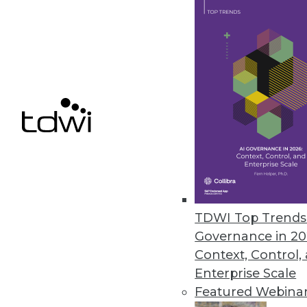
ERP Data Security Provider Ap
Appsian360 provides real-time d
customers.
July 29, 2020
« previous
54
5
TDWI Top Trends 
Governance in 20
Context, Control,
Enterprise Scale
Featured Webina