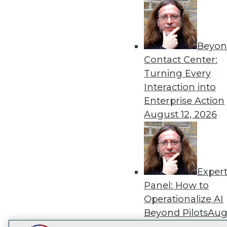
Get
disco
Beyon
Contact Center:
Turning Every
Interaction into
Enterprise Action
August 12, 2026
Exper
Panel: How to
Operationalize AI
Beyond Pilots
Augu
2026