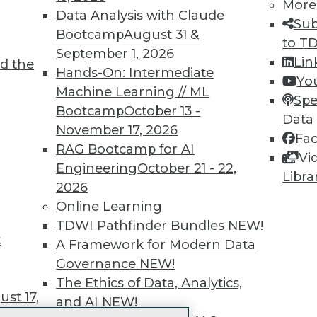
More
 immediate access to trai
Data Analysis with Claude
Sub
Bootcamp
August 31 &
unts, video library, researc
to T
September 1, 2026
Lin
d the
more.
Hands-On: Intermediate
Yo
Machine Learning // ML
Spe
Find the right level of Membership for you.
Bootcamp
October 13 -
Data
November 17, 2026
Fa
Learn More
RAG Bootcamp for AI
Vi
Engineering
October 21 - 22,
Libra
2026
Online Learning
TDWI Pathfinder Bundles
NEW!
t
TDWI
Engag
A Framework for Modern Data
About TDWI
Become
Governance
NEW!
Events
Become 
The Ethics of Data, Analytics,
Press Center
Vendor
st 17,
and AI
NEW!
Media Center
Marketi
TDWI Europe
AI 101 B