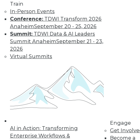
Train
In-Person Events
Conference:
TDWI Transform 2026
Anaheim
September 20 - 25, 2026
Summit:
TDWI Data & AI Leaders
Summit Anaheim
September 21 - 23,
2026
Virtual Summits
LinkedIn
Facebook
YouTube
Instagram
Podcast
Subscribe to TDWI
TDWI
About TDWI
Events
Engage
Press Center
AI in Action: Transforming
Get Involv
Media Center
Enterprise Workflows &
TDWI Europe
Become a