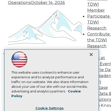
Engage
Operations
October 14, 2026
TDWI
Become a Member
Member
Become an Instructor
Participate 
Vendor News
TDWI
Marketing Opportunities
Research
AI 101 Blog
Data 101 Blog
Contribute 
Events Insider Blog
the TDWI
Glossary
Research
Research
Panel
Resource Hub
Speak at
Best Practices Reports
Building the Intelligent Enterprise:
State of Reports
TDWI Even
Data, AI, and Business
Webinars
Join the Da
Transformation
November 10, 2026
Articles
This website uses cookies to enhance user
& AI Leader
AI-Ready Data
experience and to analyze performance and
Forum
traffic on our website. We also share information
about your use of our site with our social media,
Showcase
Privacy Policy
advertising and analytics partners.
Cookie
Your Data 
Policy
Cookie Policy
AI Solution
Terms of Use
Get to Kno
Cookie Settings
CA: Do Not Sell My Personal Info